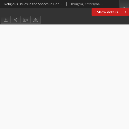
Religious Issues in the Speech in Honor of Constantine of 313 (Panegyric XII from the Collection of Panegyrici Latini)
Dźwigała, Katarzyna Maria
Show details