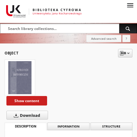
Advanced search
?
OBJECT
Show content
Download
DESCRIPTION
INFORMATION
STRUCTURE