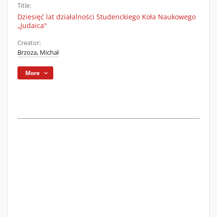
Title:
Dziesięć lat działalności Studenckiego Koła Naukowego
„Judaica"
Creator:
Brzoza, Michał
More