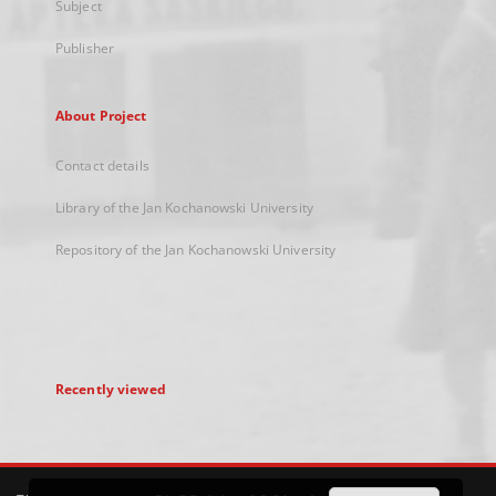
Subject
Publisher
About Project
Contact details
Library of the Jan Kochanowski University
Repository of the Jan Kochanowski University
Recently viewed