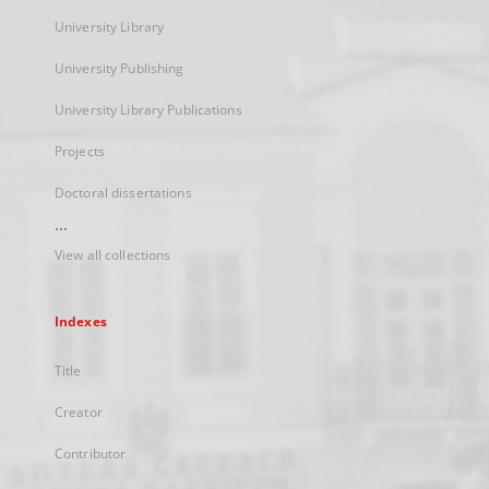
University Library
University Publishing
University Library Publications
Projects
Doctoral dissertations
...
View all collections
Indexes
Title
Creator
Contributor