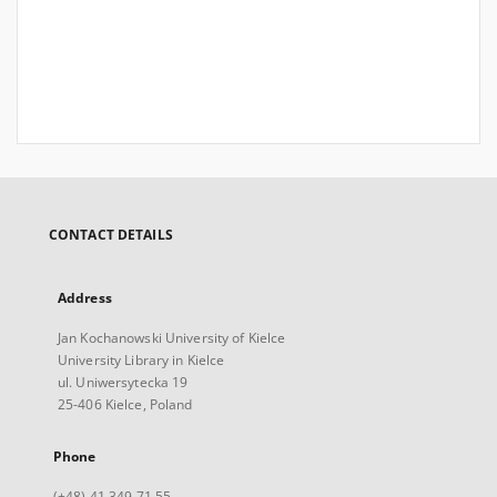
CONTACT DETAILS
Address
Jan Kochanowski University of Kielce
University Library in Kielce
ul. Uniwersytecka 19
25-406 Kielce, Poland
Phone
(+48) 41 349 71 55