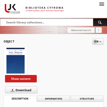
Advanced search
?
OBJECT
Show content
Download
DESCRIPTION
INFORMATION
STRUCTURE