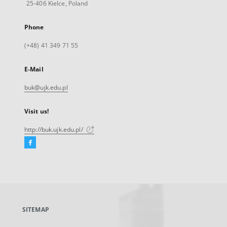
25-406 Kielce, Poland
Phone
(+48) 41 349 71 55
E-Mail
buk@ujk.edu.pl
Visit us!
http://buk.ujk.edu.pl/
Facebook
External
link,
will
open
in
a
SITEMAP
new
tab