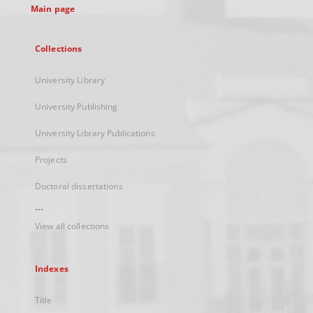
Main page
Collections
University Library
University Publishing
University Library Publications
Projects
Doctoral dissertations
...
View all collections
Indexes
Title