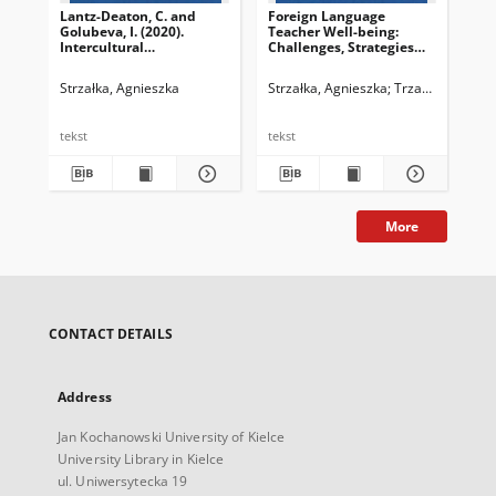
Lantz-Deaton, C. and
Foreign Language
Golubeva, I. (2020).
Teacher Well-being:
Intercultural
Challenges, Strategies
Competence for College
and Aspirations
and University Students:
Strzałka, Agnieszka
Strzałka, Agnieszka
Trzaskowski, Zbi
A Global Guide for
Employability and Social
Change. Switzerland:
tekst
tekst
Springer. ISBN 978‒3-
030‒57445‒1
More
CONTACT DETAILS
Address
Jan Kochanowski University of Kielce
University Library in Kielce
ul. Uniwersytecka 19