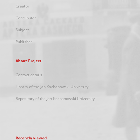
Creator
Contributor
Subject
Publisher
About Project
Contact details
Library of the Jan Kochanowski University
Repository of the Jan Kochanowski University
Recently viewed