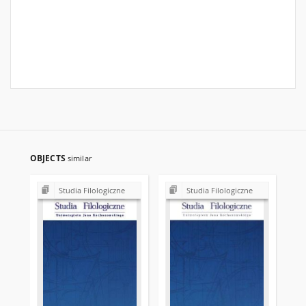
OBJECTS
similar
Studia Filologiczne
Studia Filologiczne