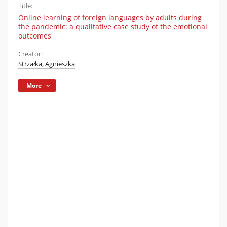
Title:
Online learning of foreign languages by adults during
the pandemic: a qualitative case study of the emotional
outcomes
Creator:
Strzałka, Agnieszka
More