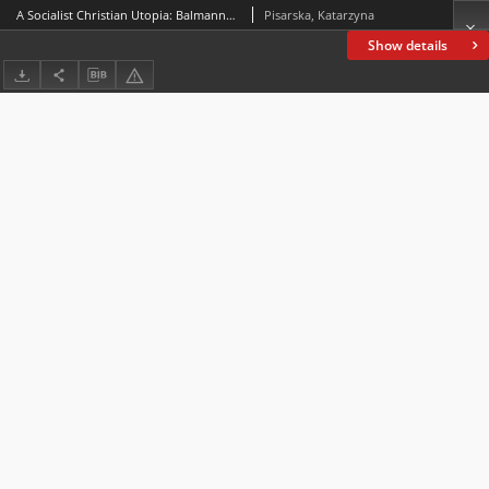
A Socialist Christian Utopia: Balmanno; The City of Our Quest and Its Social Problems (1906)
Pisarska, Katarzyna
Show details