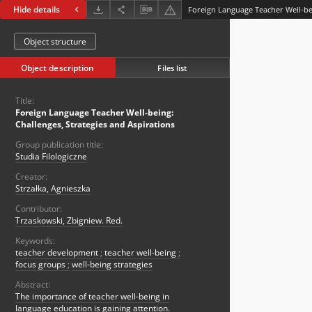
Hide details
Object structure
Object description
Files list
Title:
Foreign Language Teacher Well-being:
Challenges, Strategies and Aspirations
Group publication title:
Studia Filologiczne
Creator:
Strzałka, Agnieszka
Contributor:
Trzaskowski, Zbigniew. Red.
Keywords:
teacher development
;
teacher well-being
;
focus groups
;
well-being strategies
Abstract:
The importance of teacher well-being in
language education is gaining attention.