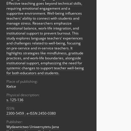
Effective teaching goes beyond technical skills,
requiring emotional engagement and a
supportive environment. Well-being influences
teachers’ ability to connect with students and
manage stress. Researchers emphasize
emotional balance, work-life integration, and
institutional support to prevent burnout. This
study explores language teachers’ experiences
and challenges related to well-being, focusing
on pre-service and in-service teachers. It
highlights strategies like mindfulness, gratitude
practices, and work-life boundaries, alongside
institutional support, emphasizing the need for
systemic changes to support teacher well-being
for both educators and students.
Place of publishing:
Kielce
Physical description:
s. 125-136
ISSN:
2300-5459
;
e-ISSN 2450-0380
Publisher:
Wydawnictwo Uniwersytetu Jana