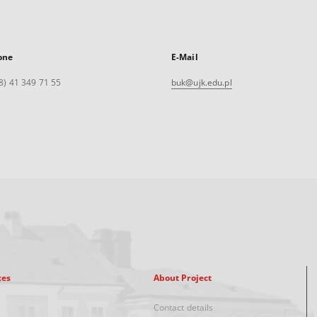
one
E-Mail
8) 41 349 71 55
buk@ujk.edu.pl
xes
About Project
Contact details