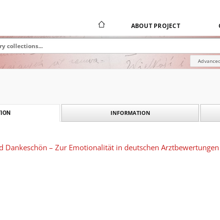
ABOUT PROJECT
Advanced
INFORMATION
ION
nd Dankeschön – Zur Emotionalität in deutschen Arztbewertungen