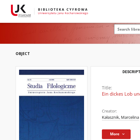
OBJECT
DESCRIPT
Title:
Ein dickes Lob u
Creator:
Kałasznik, Marcelina
More