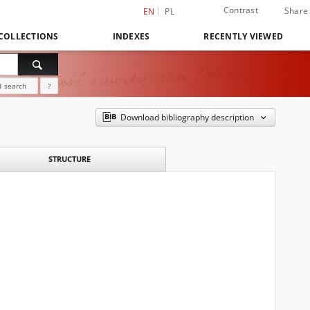
Contrast
Share
EN
PL
COLLECTIONS
INDEXES
RECENTLY VIEWED
 search
?
Download bibliography description
STRUCTURE