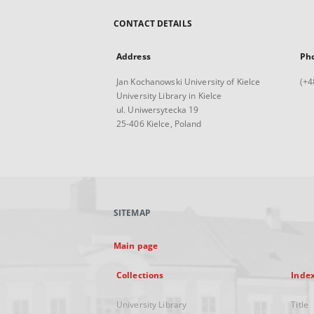
CONTACT DETAILS
Address
Ph
Jan Kochanowski University of Kielce
(+4
University Library in Kielce
ul. Uniwersytecka 19
25-406 Kielce, Poland
SITEMAP
Main page
Collections
Inde
University Library
Title