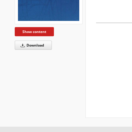
Show content
Download