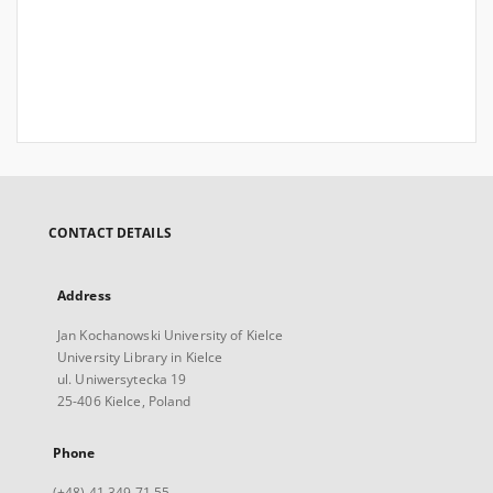
CONTACT DETAILS
Address
Jan Kochanowski University of Kielce
University Library in Kielce
ul. Uniwersytecka 19
25-406 Kielce, Poland
Phone
(+48) 41 349 71 55