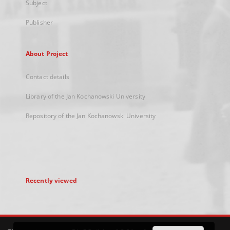
Subject
Publisher
About Project
Contact details
Library of the Jan Kochanowski University
Repository of the Jan Kochanowski University
Recently viewed