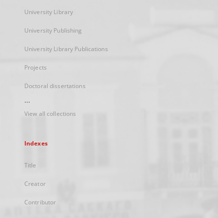
University Library
University Publishing
University Library Publications
Projects
Doctoral dissertations
...
View all collections
Indexes
Title
Creator
Contributor