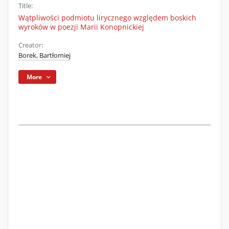
Title:
Wątpliwości podmiotu lirycznego względem boskich
wyroków w poezji Marii Konopnickiej
Creator:
Borek, Bartłomiej
More