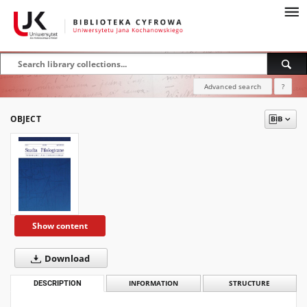
Advanced search
?
OBJECT
Show content
Download
DESCRIPTION
INFORMATION
STRUCTURE