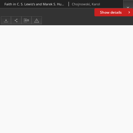
Faith in C. S. Lewis’s and Marek S. Huberath’s eschatological fiction
Chojnowski, Karol
Show details