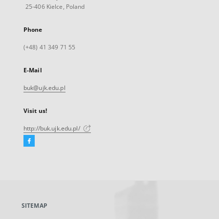
25-406 Kielce, Poland
Phone
(+48) 41 349 71 55
E-Mail
buk@ujk.edu.pl
Visit us!
http://buk.ujk.edu.pl/
Facebook
External
link,
will
open
in
a
SITEMAP
new
tab