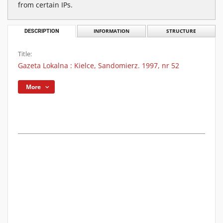
from certain IPs.
DESCRIPTION
INFORMATION
STRUCTURE
Title:
Gazeta Lokalna : Kielce, Sandomierz. 1997, nr 52
More