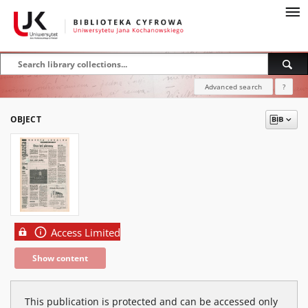
Advanced search
?
OBJECT
Access Limited
Show content
This publication is protected and can be accessed only