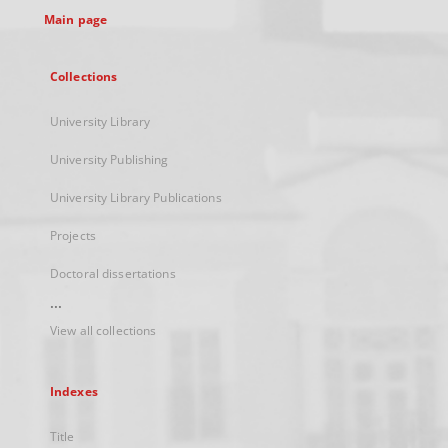
Main page
Collections
University Library
University Publishing
University Library Publications
Projects
Doctoral dissertations
...
View all collections
Indexes
Title