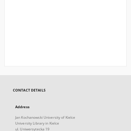
CONTACT DETAILS
Address
Jan Kochanowski University of Kielce
University Library in Kielce
ul. Uniwersytecka 19