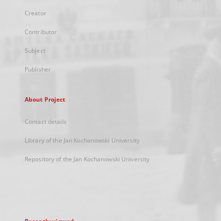
Creator
Contributor
Subject
Publisher
About Project
Contact details
Library of the Jan Kochanowski University
Repository of the Jan Kochanowski University