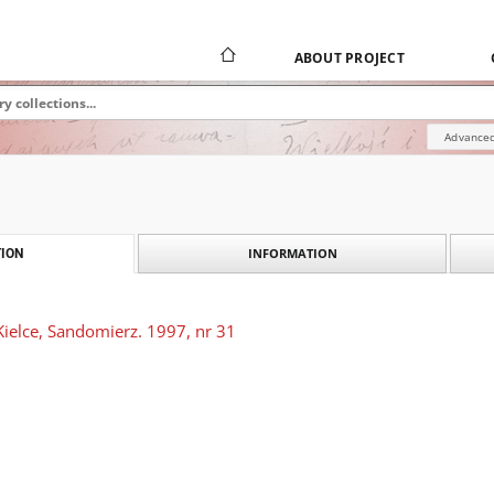
ABOUT PROJECT
Advanced
INFORMATION
ION
Kielce, Sandomierz. 1997, nr 31