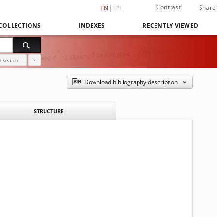
Contrast
Share
EN
PL
COLLECTIONS
INDEXES
RECENTLY VIEWED
 search
?
Download bibliography description
STRUCTURE