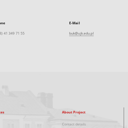
one
E-Mail
8) 41 349 71 55
buk@ujk.edu.pl
xes
About Project
Contact details