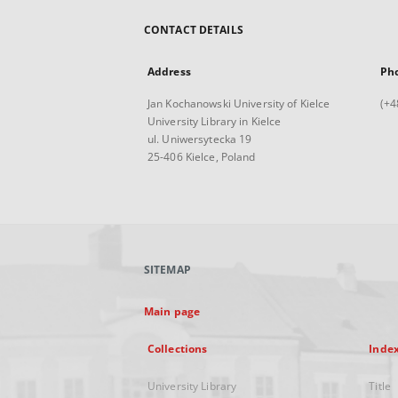
CONTACT DETAILS
Address
Ph
Jan Kochanowski University of Kielce
(+4
University Library in Kielce
ul. Uniwersytecka 19
25-406 Kielce, Poland
SITEMAP
Main page
Collections
Inde
University Library
Title