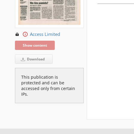
Access Limited
Show content
Download
This publication is
protected and can be
accessed only from certain
IPs.