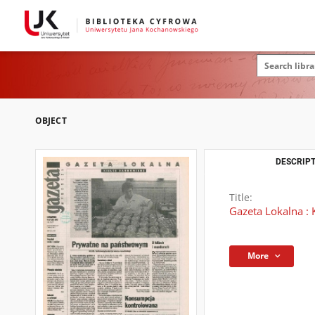
OBJECT
DESCRIPT
Title:
Gazeta Lokalna : 
More