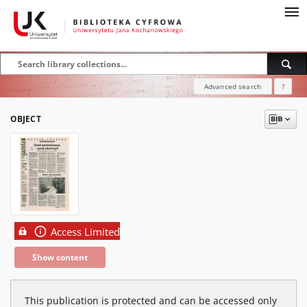
Advanced search
?
OBJECT
Access Limited
Show content
This publication is protected and can be accessed only