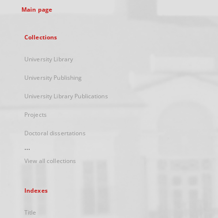
Main page
Collections
University Library
University Publishing
University Library Publications
Projects
Doctoral dissertations
...
View all collections
Indexes
Title