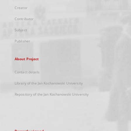
Creator
Contributor
Subject
Publisher
About Project
Contact details
Library of the Jan Kochanowski University
Repository of the Jan Kochanowski University