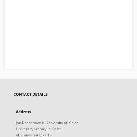
CONTACT DETAILS
Address
Jan Kochanowski University of Kielce
University Library in Kielce
ul. Uniwersytecka 19