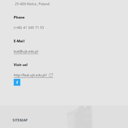
25-406 Kielce, Poland
Phone
(+48) 41 349 71 55
E-Mail
buk@ujk.edu.pl
Visit us!
http://buk.ujk.edu.pl/
Facebook
External
link,
will
open
in
a
SITEMAP
new
tab