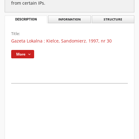
from certain IPs.
DESCRIPTION
INFORMATION
STRUCTURE
Title:
Gazeta Lokalna : Kielce, Sandomierz. 1997, nr 30
More