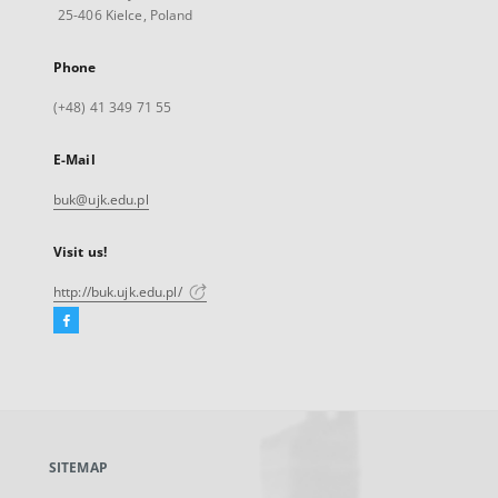
25-406 Kielce, Poland
Phone
(+48) 41 349 71 55
E-Mail
buk@ujk.edu.pl
Visit us!
http://buk.ujk.edu.pl/
Facebook
External
link,
will
open
in
a
SITEMAP
new
tab