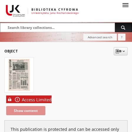
Advanced search
?
OBJECT
Access Limited
Show content
This publication is protected and can be accessed only