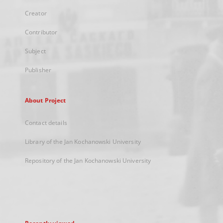
Creator
Contributor
Subject
Publisher
About Project
Contact details
Library of the Jan Kochanowski University
Repository of the Jan Kochanowski University