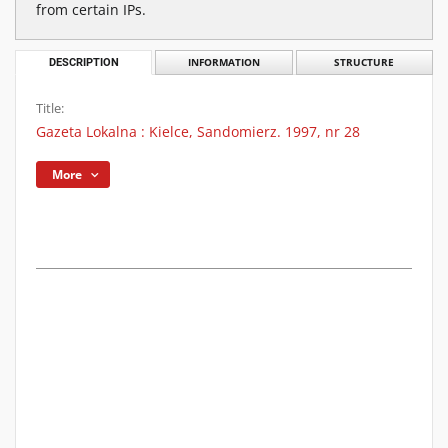
from certain IPs.
DESCRIPTION
INFORMATION
STRUCTURE
Title:
Gazeta Lokalna : Kielce, Sandomierz. 1997, nr 28
More