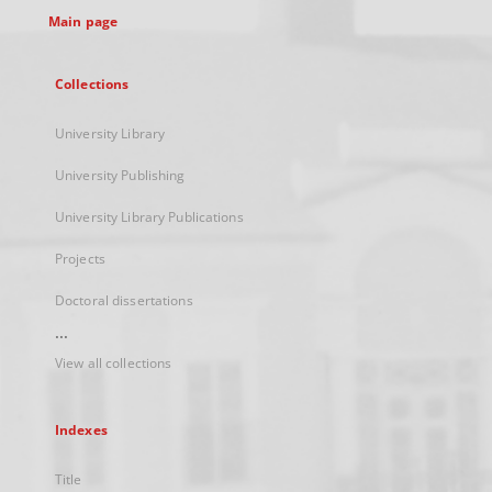
Main page
Collections
University Library
University Publishing
University Library Publications
Projects
Doctoral dissertations
...
View all collections
Indexes
Title