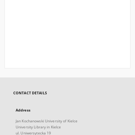
CONTACT DETAILS
Address
Jan Kochanowski University of Kielce
University Library in Kielce
ul. Uniwersytecka 19