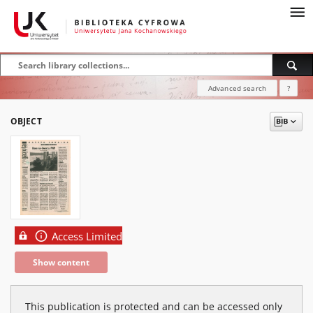
Advanced search
?
OBJECT
Access Limited
Show content
This publication is protected and can be accessed only