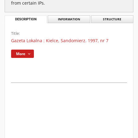
from certain IPs.
DESCRIPTION
INFORMATION
STRUCTURE
Title:
Gazeta Lokalna : Kielce, Sandomierz. 1997, nr 7
More