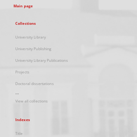
Main page
Collections
University Library
University Publishing
University Library Publications
Projects
Doctoral dissertations
...
View all collections
Indexes
Title