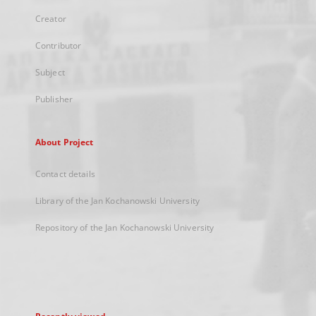
Creator
Contributor
Subject
Publisher
About Project
Contact details
Library of the Jan Kochanowski University
Repository of the Jan Kochanowski University