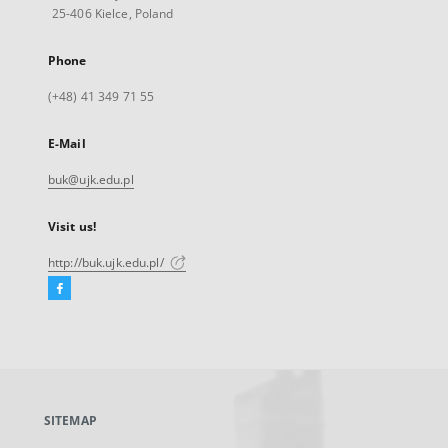
25-406 Kielce, Poland
Phone
(+48) 41 349 71 55
E-Mail
buk@ujk.edu.pl
Visit us!
http://buk.ujk.edu.pl/
Facebook
External
link,
will
open
in
a
SITEMAP
new
tab