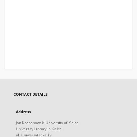
CONTACT DETAILS
Address
Jan Kochanowski University of Kielce
University Library in Kielce
ul. Uniwersytecka 19