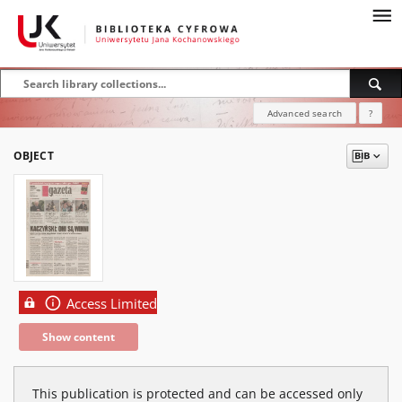
Advanced search
?
OBJECT
Access Limited
Show content
This publication is protected and can be accessed only