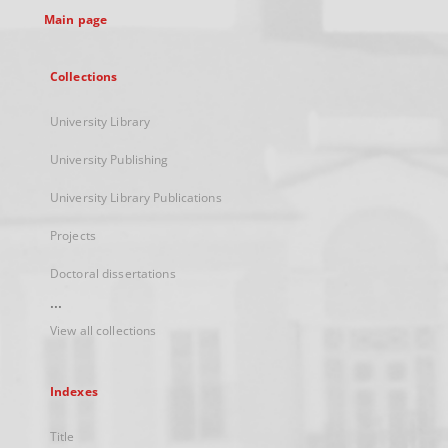
Main page
Collections
University Library
University Publishing
University Library Publications
Projects
Doctoral dissertations
...
View all collections
Indexes
Title