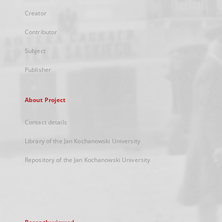
Creator
Contributor
Subject
Publisher
About Project
Contact details
Library of the Jan Kochanowski University
Repository of the Jan Kochanowski University