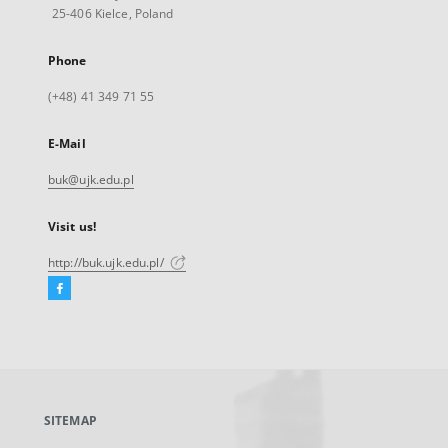
25-406 Kielce, Poland
Phone
(+48) 41 349 71 55
E-Mail
buk@ujk.edu.pl
Visit us!
http://buk.ujk.edu.pl/
Facebook
External
link,
will
open
in
a
SITEMAP
new
tab