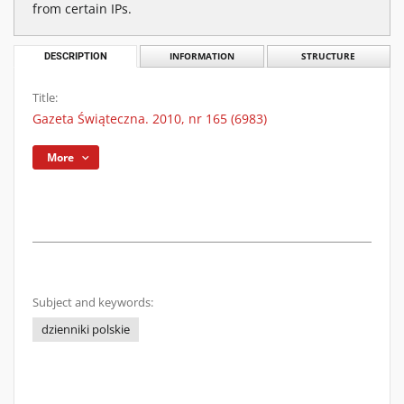
from certain IPs.
DESCRIPTION
INFORMATION
STRUCTURE
Title:
Gazeta Świąteczna. 2010, nr 165 (6983)
More
Subject and keywords:
dzienniki polskie