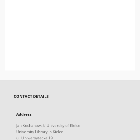
CONTACT DETAILS
Address
Jan Kochanowski University of Kielce
University Library in Kielce
ul. Uniwersytecka 19