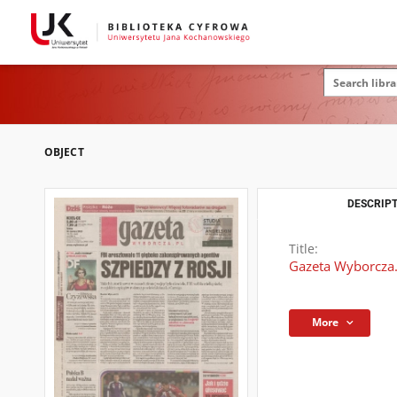
OBJECT
DESCRIPT
Title:
Gazeta Wyborcza.
More