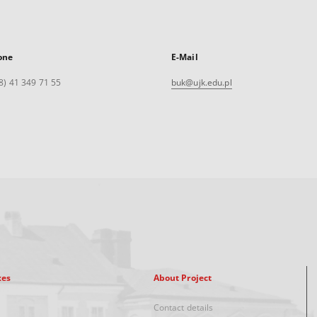
one
E-Mail
8) 41 349 71 55
buk@ujk.edu.pl
xes
About Project
Contact details