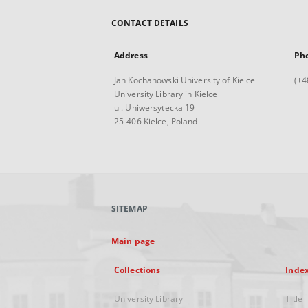
CONTACT DETAILS
Address
Ph
Jan Kochanowski University of Kielce
(+4
University Library in Kielce
ul. Uniwersytecka 19
25-406 Kielce, Poland
SITEMAP
Main page
Collections
Inde
University Library
Title