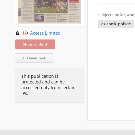
Subject and keyword
dzienniki polskie
Access Limited
Show content
Download
This publication is
protected and can be
accessed only from certain
IPs.