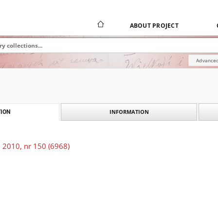
ABOUT PROJECT
Advanced
INFORMATION
ION
 2010, nr 150 (6968)