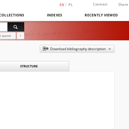
Contrast
Share
EN
PL
COLLECTIONS
INDEXES
RECENTLY VIEWED
 search
?
Download bibliography description
STRUCTURE