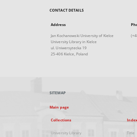
CONTACT DETAILS
Address
Ph
Jan Kochanowski University of Kielce
(+4
University Library in Kielce
ul. Uniwersytecka 19
25-406 Kielce, Poland
SITEMAP
Main page
Collections
Inde
University Library
Title