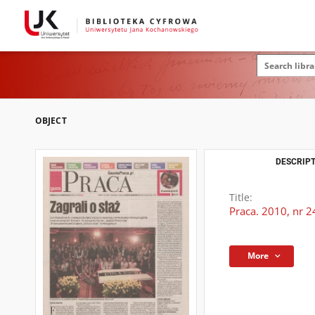
OBJECT
DESCRIPT
Title:
Praca. 2010, nr 2
More