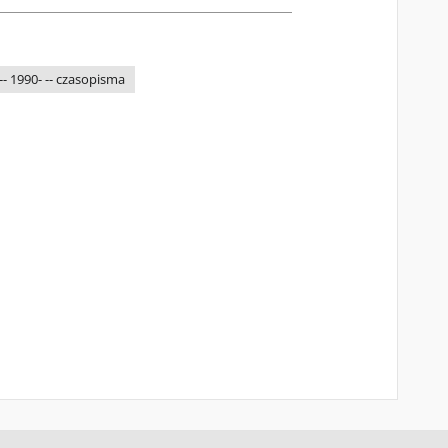
-- 1990- -- czasopisma