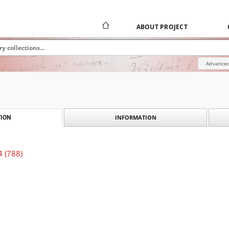
ABOUT PROJECT
Advanced
INFORMATION
ION
4 (788)