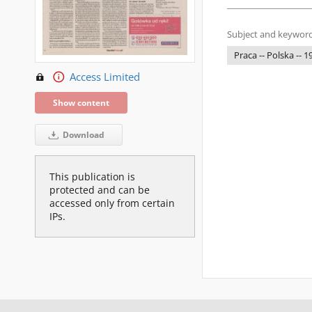
Subject and keyword
Praca -- Polska -- 
Access Limited
Show content
Download
This publication is
protected and can be
accessed only from certain
IPs.