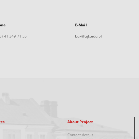
one
E-Mail
8) 41 349 71 55
buk@ujk.edu.pl
xes
About Project
Contact details