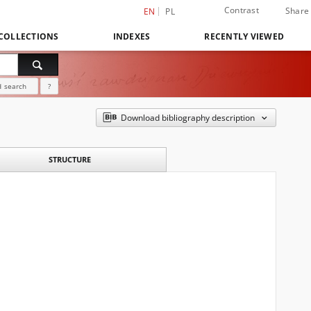
Contrast
Share
EN
PL
COLLECTIONS
INDEXES
RECENTLY VIEWED
 search
?
Download bibliography description
STRUCTURE