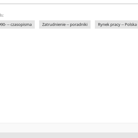
s:
1990- -- czasopisma
Zatrudnienie -- poradniki
Rynek pracy -- Polska 