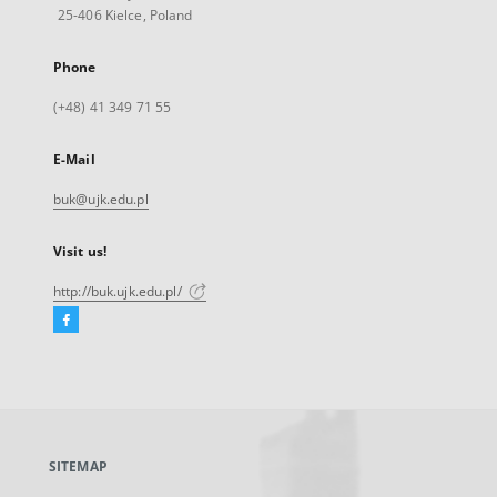
25-406 Kielce, Poland
Phone
(+48) 41 349 71 55
E-Mail
buk@ujk.edu.pl
Visit us!
http://buk.ujk.edu.pl/
Facebook
External
link,
will
open
in
a
SITEMAP
new
tab