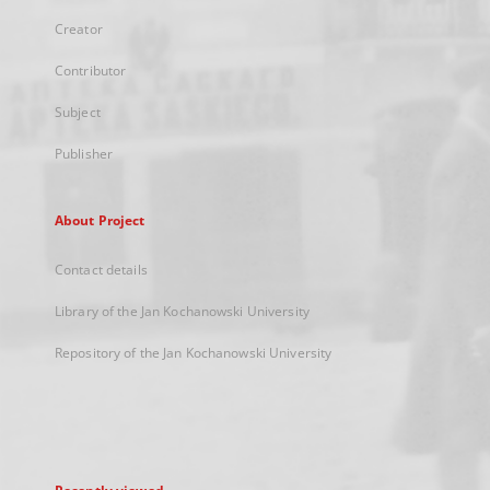
Creator
Contributor
Subject
Publisher
About Project
Contact details
Library of the Jan Kochanowski University
Repository of the Jan Kochanowski University