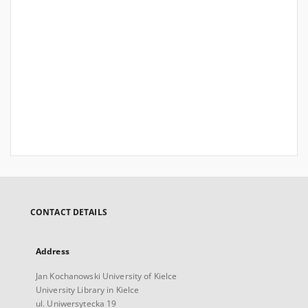
CONTACT DETAILS
Address
Jan Kochanowski University of Kielce
University Library in Kielce
ul. Uniwersytecka 19