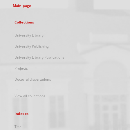
Main page
Collections
University Library
University Publishing
University Library Publications
Projects
Doctoral dissertations
...
View all collections
Indexes
Title