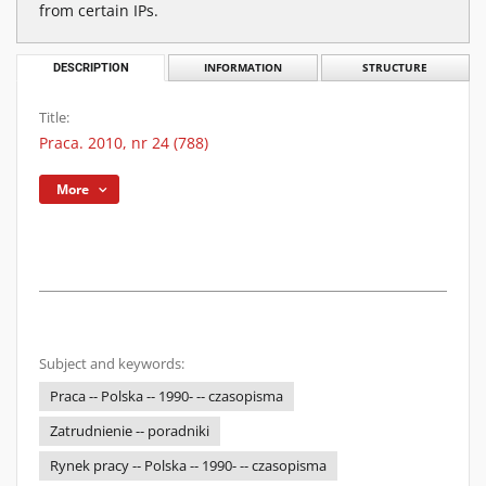
from certain IPs.
DESCRIPTION
INFORMATION
STRUCTURE
Title:
Praca. 2010, nr 24 (788)
More
Subject and keywords:
Praca -- Polska -- 1990- -- czasopisma
Zatrudnienie -- poradniki
Rynek pracy -- Polska -- 1990- -- czasopisma