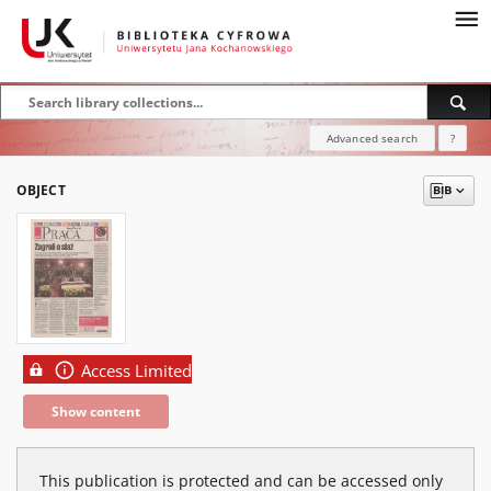
Advanced search
?
OBJECT
Access Limited
Show content
This publication is protected and can be accessed only