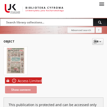
Advanced search
?
OBJECT
Access Limited
Show content
This publication is protected and can be accessed only