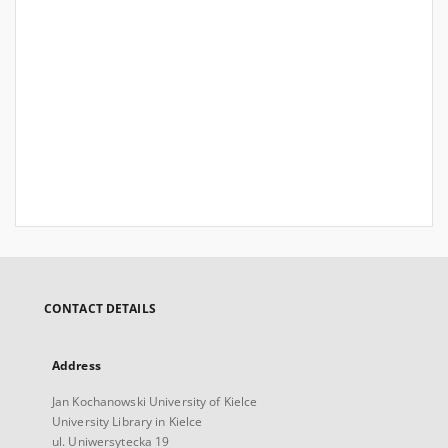
CONTACT DETAILS
Address
Jan Kochanowski University of Kielce
University Library in Kielce
ul. Uniwersytecka 19