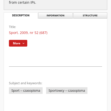
from certain IPs.
DESCRIPTION
INFORMATION
STRUCTURE
Title:
Sport. 2009, nr 52 (687)
More
Subject and keywords:
Sport -- czasopisma
Sportowcy -- czasopisma