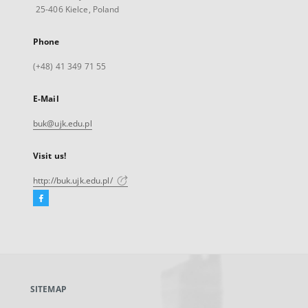
25-406 Kielce, Poland
Phone
(+48) 41 349 71 55
E-Mail
buk@ujk.edu.pl
Visit us!
http://buk.ujk.edu.pl/
Facebook
External
link,
will
open
in
a
SITEMAP
new
tab