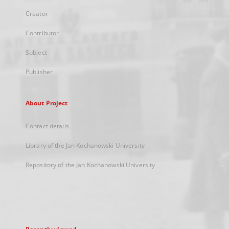
Creator
Contributor
Subject
Publisher
About Project
Contact details
Library of the Jan Kochanowski University
Repository of the Jan Kochanowski University