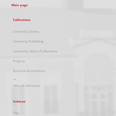
Main page
Collections
University Library
University Publishing
University Library Publications
Projects
Doctoral dissertations
...
View all collections
Indexes
Title