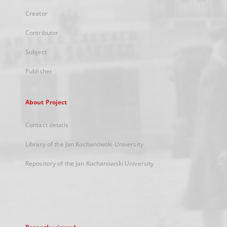
Creator
Contributor
Subject
Publisher
About Project
Contact details
Library of the Jan Kochanowski University
Repository of the Jan Kochanowski University