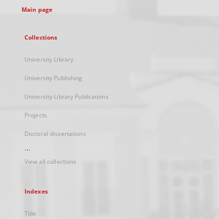
Main page
Collections
University Library
University Publishing
University Library Publications
Projects
Doctoral dissertations
...
View all collections
Indexes
Title