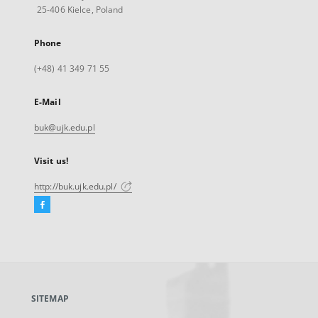
25-406 Kielce, Poland
Phone
(+48) 41 349 71 55
E-Mail
buk@ujk.edu.pl
Visit us!
http://buk.ujk.edu.pl/
Facebook
External
link,
will
open
in
a
SITEMAP
new
tab