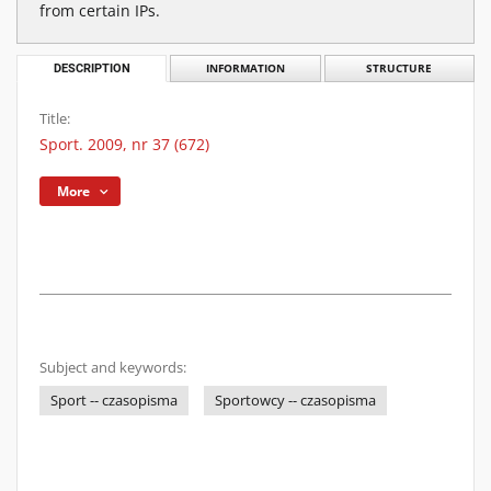
from certain IPs.
DESCRIPTION
INFORMATION
STRUCTURE
Title:
Sport. 2009, nr 37 (672)
More
Subject and keywords:
Sport -- czasopisma
Sportowcy -- czasopisma