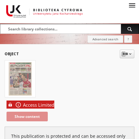
Advanced search
?
OBJECT
Access Limited
Show content
This publication is protected and can be accessed only