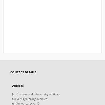
CONTACT DETAILS
Address
Jan Kochanowski University of Kielce
University Library in Kielce
ul. Uniwersytecka 19