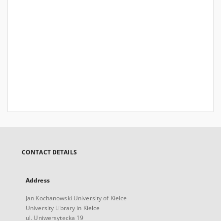
CONTACT DETAILS
Address
Jan Kochanowski University of Kielce
University Library in Kielce
ul. Uniwersytecka 19