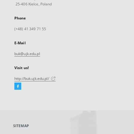
25-406 Kielce, Poland
Phone
(+48) 41 349 71 55
E-Mail
buk@ujk.edu.pl
Visit us!
http://buk.ujk.edu.pl/
Facebook
External
link,
will
open
in
a
SITEMAP
new
tab