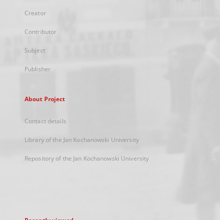
Creator
Contributor
Subject
Publisher
About Project
Contact details
Library of the Jan Kochanowski University
Repository of the Jan Kochanowski University