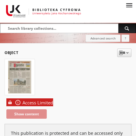
Advanced search
?
OBJECT
Access Limited
Show content
This publication is protected and can be accessed only