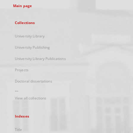
Main page
Collections
University Library
University Publishing
University Library Publications
Projects
Doctoral dissertations
...
View all collections
Indexes
Title