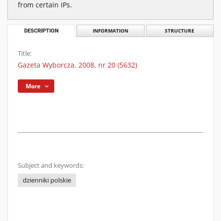
from certain IPs.
DESCRIPTION
INFORMATION
STRUCTURE
Title:
Gazeta Wyborcza. 2008, nr 20 (5632)
More
Subject and keywords:
dzienniki polskie