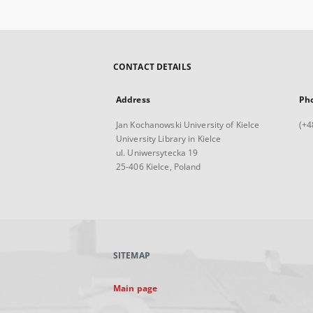
CONTACT DETAILS
Address
Ph
Jan Kochanowski University of Kielce
(+4
University Library in Kielce
ul. Uniwersytecka 19
25-406 Kielce, Poland
SITEMAP
Main page