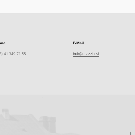
one
E-Mail
8) 41 349 71 55
buk@ujk.edu.pl