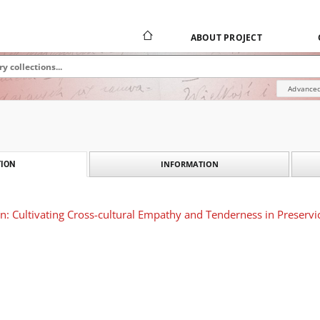
ABOUT PROJECT
Advanced
INFORMATION
ION
on: Cultivating Cross-cultural Empathy and Tenderness in Preservi