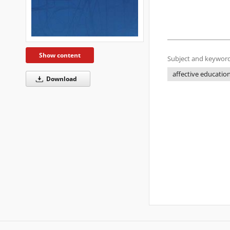
Show content
Subject and keyword
affective educatio
Download