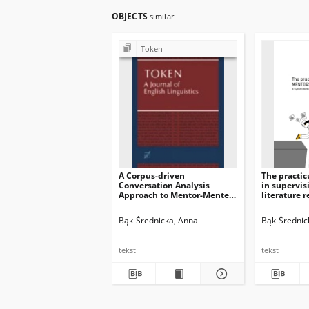
OBJECTS
similar
Token
A Corpus-driven
The practi
Conversation Analysis
in supervis
Approach to Mentor-Mentee
literature 
Interactions in a Practicum
corpus-bas
Context
Bąk-Średnicka, Anna
Bąk-Średnic
tekst
tekst