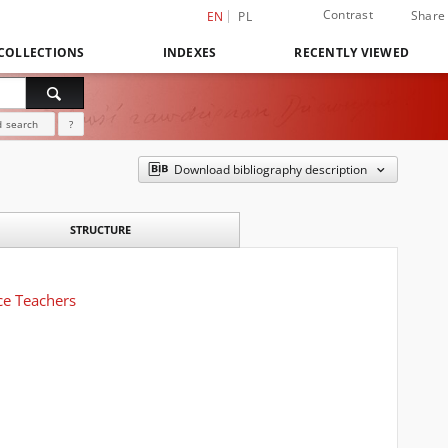
Contrast
Share
EN
PL
COLLECTIONS
INDEXES
RECENTLY VIEWED
 search
?
Download bibliography description
STRUCTURE
ce Teachers