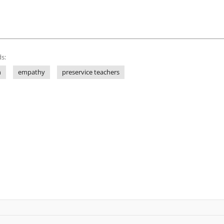
s:
n
empathy
preservice teachers