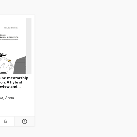
cum: mentorship
ion. A hybrid
review and
ed analysis
ka, Anna