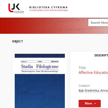
OBJECT
DESCRIPT
Title:
Affective Educati
Creator:
Bąk-Średnicka, Anna
More