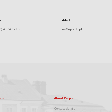
one
E-Mail
8) 41 349 71 55
buk@ujk.edu.pl
xes
About Project
Contact details