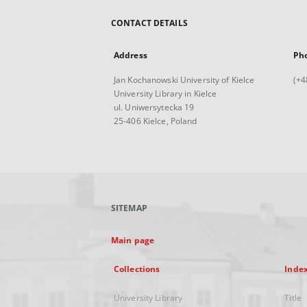
CONTACT DETAILS
Address
Ph
Jan Kochanowski University of Kielce
(+4
University Library in Kielce
ul. Uniwersytecka 19
25-406 Kielce, Poland
SITEMAP
Main page
Collections
Inde
University Library
Title