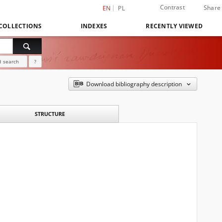
Contrast
Share
EN
PL
COLLECTIONS
INDEXES
RECENTLY VIEWED
 search
?
Download bibliography description
STRUCTURE