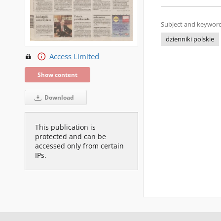
Subject and keyword
dzienniki polskie
Access Limited
Show content
Download
This publication is
protected and can be
accessed only from certain
IPs.