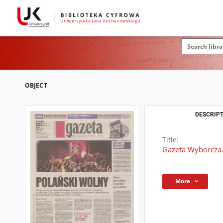
OBJECT
DESCRIPT
Title:
Gazeta Wyborcza.
More