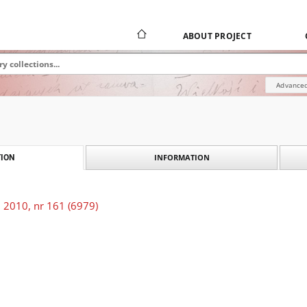
ABOUT PROJECT
Advanced
INFORMATION
ION
 2010, nr 161 (6979)