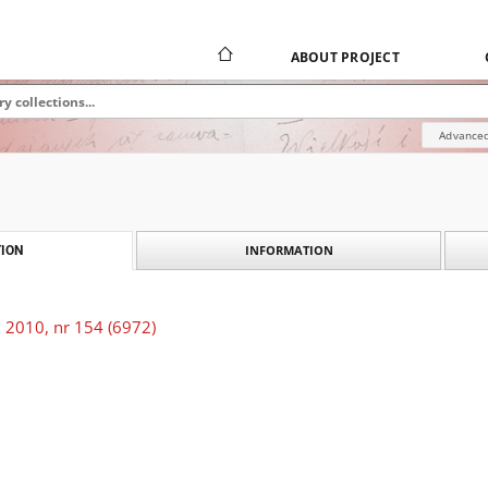
ABOUT PROJECT
Advanced
INFORMATION
ION
 2010, nr 154 (6972)