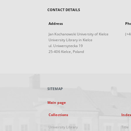
CONTACT DETAILS
Address
Ph
Jan Kochanowski University of Kielce
(+4
University Library in Kielce
ul. Uniwersytecka 19
25-406 Kielce, Poland
SITEMAP
Main page
Collections
Inde
University Library
Title