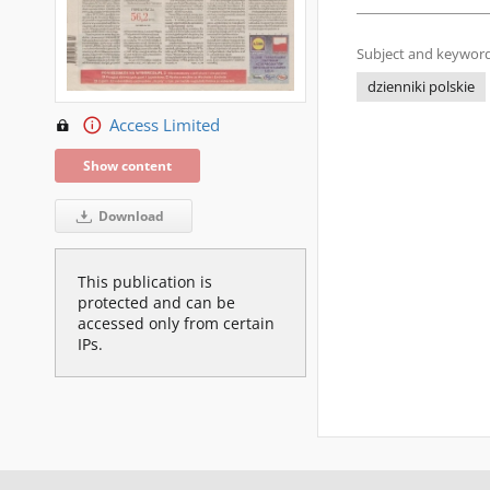
Subject and keyword
dzienniki polskie
Access Limited
Show content
Download
This publication is
protected and can be
accessed only from certain
IPs.