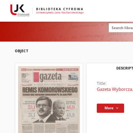
OBJECT
DESCRIPT
Title:
Gazeta Wyborcza.
More