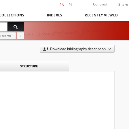
Contrast
Share
EN
PL
COLLECTIONS
INDEXES
RECENTLY VIEWED
 search
?
Download bibliography description
STRUCTURE