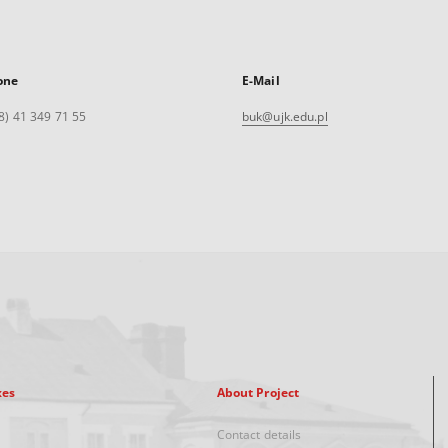
one
E-Mail
8) 41 349 71 55
buk@ujk.edu.pl
xes
About Project
Contact details