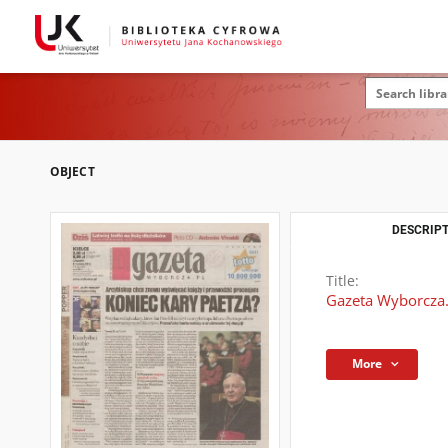
OBJECT
DESCRIPT
Title:
Gazeta Wyborcza.
More