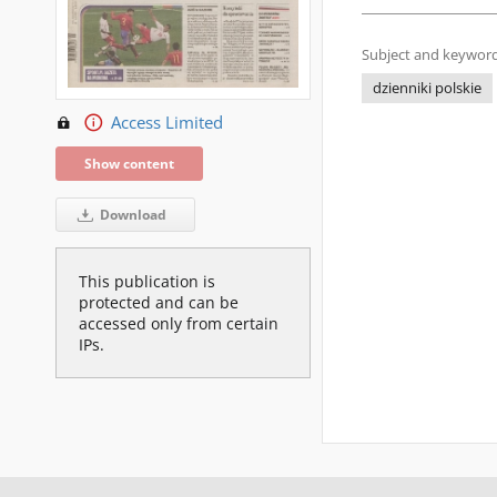
Subject and keyword
dzienniki polskie
Access Limited
Show content
Download
This publication is
protected and can be
accessed only from certain
IPs.