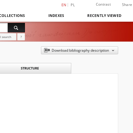
Contrast
Share
EN
PL
COLLECTIONS
INDEXES
RECENTLY VIEWED
 search
?
Download bibliography description
STRUCTURE