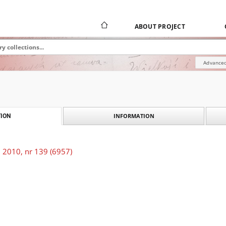
ABOUT PROJECT
Advanced
INFORMATION
ION
 2010, nr 139 (6957)