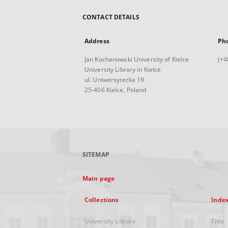
CONTACT DETAILS
Address
Ph
Jan Kochanowski University of Kielce
(+4
University Library in Kielce
ul. Uniwersytecka 19
25-406 Kielce, Poland
SITEMAP
Main page
Collections
Inde
University Library
Title