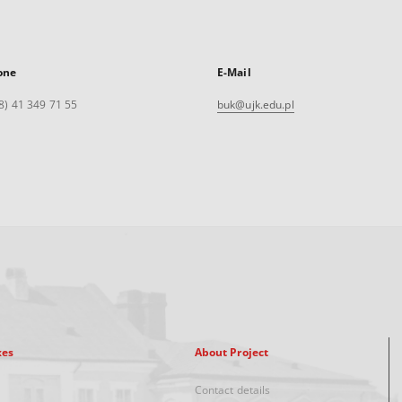
one
E-Mail
8) 41 349 71 55
buk@ujk.edu.pl
xes
About Project
Contact details