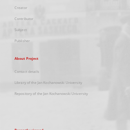
Creator
Contributor
Subject
Publisher
About Project
Contact details
Library of the Jan Kochanowski University
Repository of the Jan Kochanowski University