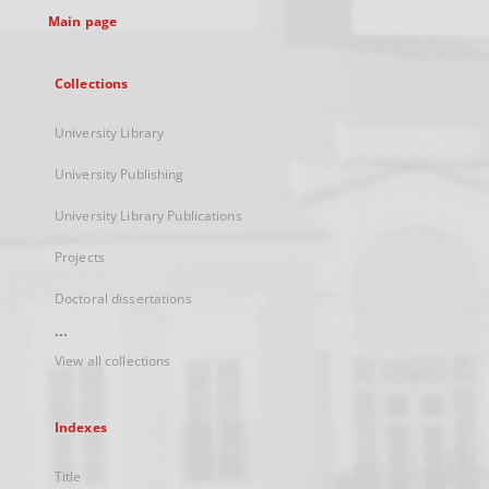
Main page
Collections
University Library
University Publishing
University Library Publications
Projects
Doctoral dissertations
...
View all collections
Indexes
Title