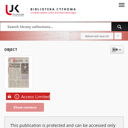
Advanced search
?
OBJECT
Access Limited
Show content
This publication is protected and can be accessed only