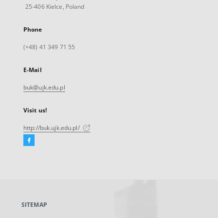
25-406 Kielce, Poland
Phone
(+48) 41 349 71 55
E-Mail
buk@ujk.edu.pl
Visit us!
http://buk.ujk.edu.pl/
Facebook
External
link,
will
open
in
a
SITEMAP
new
tab