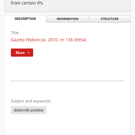
from certain IPs.
DESCRIPTION
INFORMATION
STRUCTURE
Title:
Gazeta Wyborcza. 2010, nr 136 (6954)
More
Subject and keywords:
dzienniki polskie