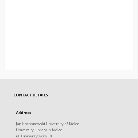
CONTACT DETAILS
Address
Jan Kochanowski University of Kielce
University Library in Kielce
ul. Uniwersytecka 19