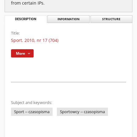
from certain IPs.
DESCRIPTION
INFORMATION
STRUCTURE
Title:
Sport. 2010, nr 17 (704)
More
Subject and keywords:
Sport -- czasopisma
Sportowcy -- czasopisma