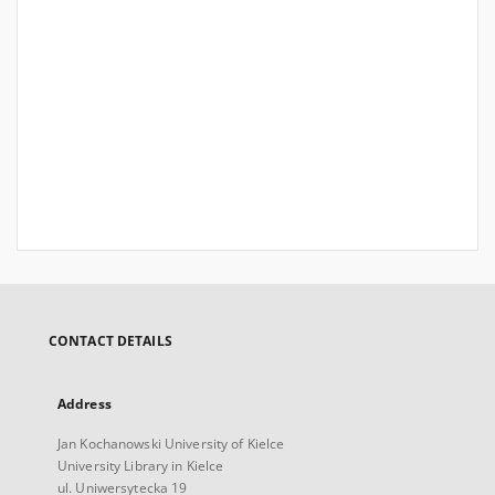
CONTACT DETAILS
Address
Jan Kochanowski University of Kielce
University Library in Kielce
ul. Uniwersytecka 19