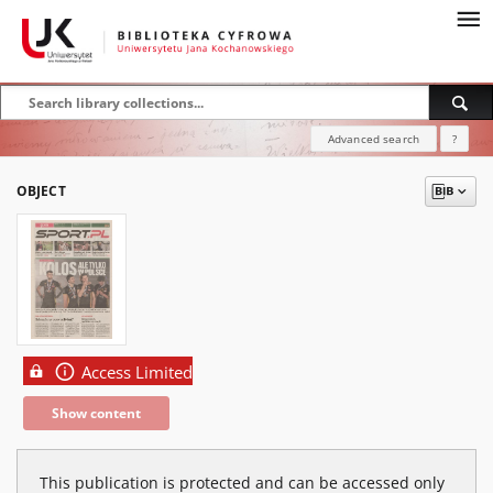
Advanced search
?
OBJECT
Access Limited
Show content
This publication is protected and can be accessed only