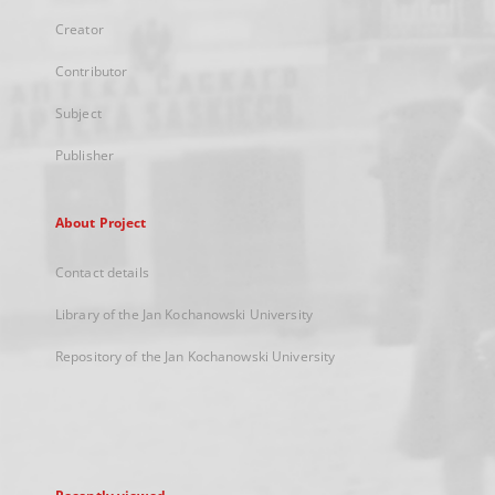
Creator
Contributor
Subject
Publisher
About Project
Contact details
Library of the Jan Kochanowski University
Repository of the Jan Kochanowski University