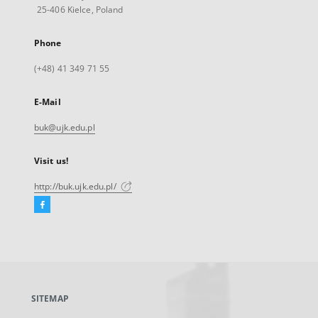
25-406 Kielce, Poland
Phone
(+48) 41 349 71 55
E-Mail
buk@ujk.edu.pl
Visit us!
http://buk.ujk.edu.pl/
Facebook
External
link,
will
open
in
a
SITEMAP
new
tab