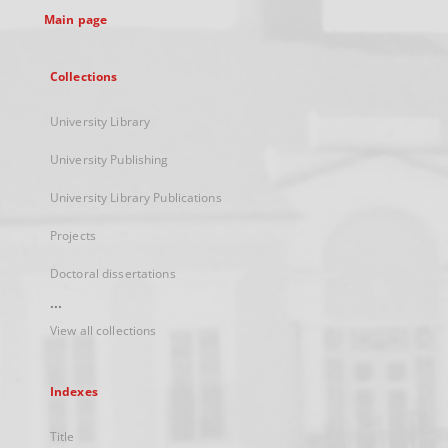
Main page
Collections
University Library
University Publishing
University Library Publications
Projects
Doctoral dissertations
...
View all collections
Indexes
Title