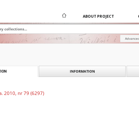
ABOUT PROJECT
Advanced
INFORMATION
ION
. 2010, nr 79 (6297)