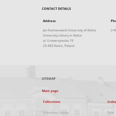
CONTACT DETAILS
Address
Ph
Jan Kochanowski University of Kielce
(+4
University Library in Kielce
ul. Uniwersytecka 19
25-406 Kielce, Poland
SITEMAP
Main page
Collections
Inde
University Library
Title