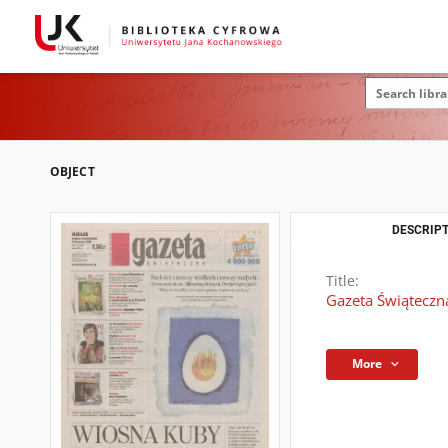
OBJECT
DESCRIPT
Title:
Gazeta Świąteczna
More