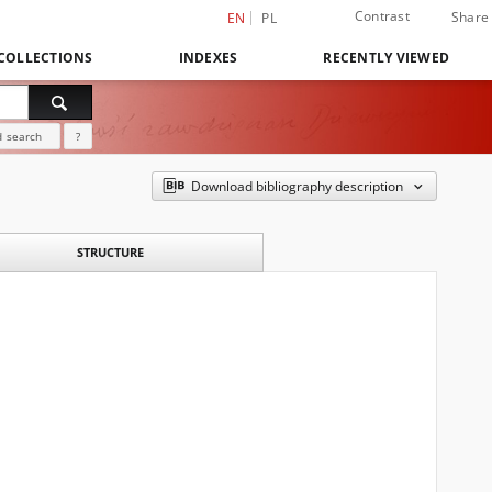
Contrast
Share
EN
PL
COLLECTIONS
INDEXES
RECENTLY VIEWED
 search
?
Download bibliography description
STRUCTURE