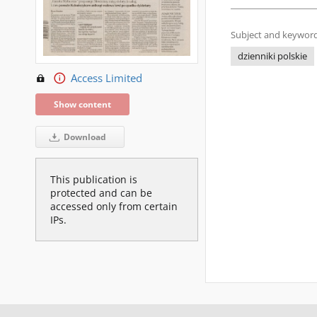
Subject and keyword
dzienniki polskie
Access Limited
Show content
Download
This publication is
protected and can be
accessed only from certain
IPs.