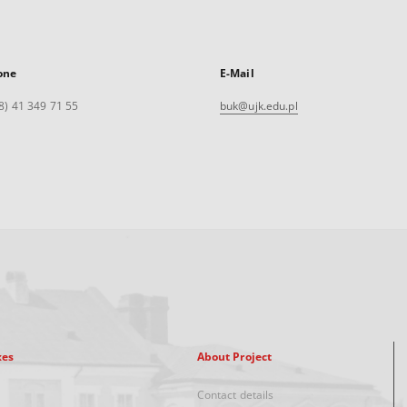
one
E-Mail
8) 41 349 71 55
buk@ujk.edu.pl
xes
About Project
Contact details