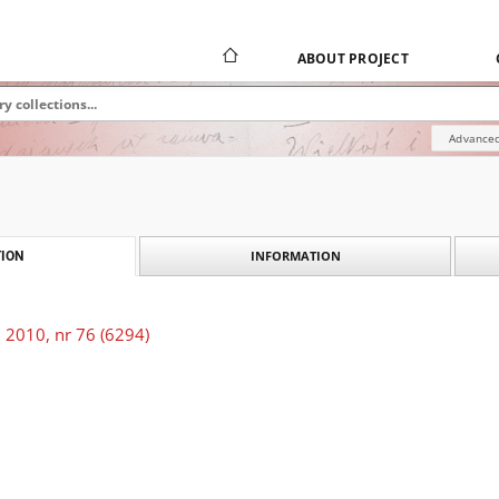
ABOUT PROJECT
Advanced
INFORMATION
ION
 2010, nr 76 (6294)