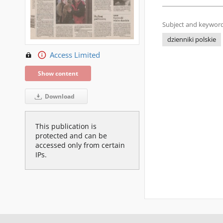
Subject and keyword
dzienniki polskie
Access Limited
Show content
Download
This publication is
protected and can be
accessed only from certain
IPs.