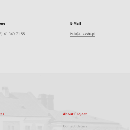
one
E-Mail
8) 41 349 71 55
buk@ujk.edu.pl
xes
About Project
Contact details