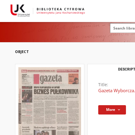
OBJECT
DESCRIPT
Title:
Gazeta Wyborcza.
More