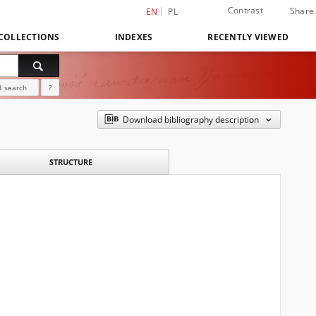
Contrast
Share
EN
PL
COLLECTIONS
INDEXES
RECENTLY VIEWED
 search
?
Download bibliography description
STRUCTURE