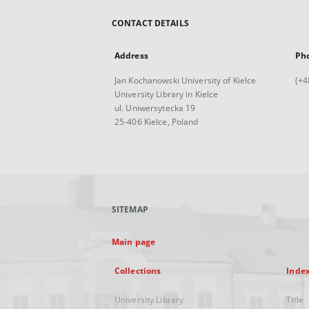
CONTACT DETAILS
Address
Ph
Jan Kochanowski University of Kielce
(+4
University Library in Kielce
ul. Uniwersytecka 19
25-406 Kielce, Poland
SITEMAP
Main page
Collections
Inde
University Library
Title