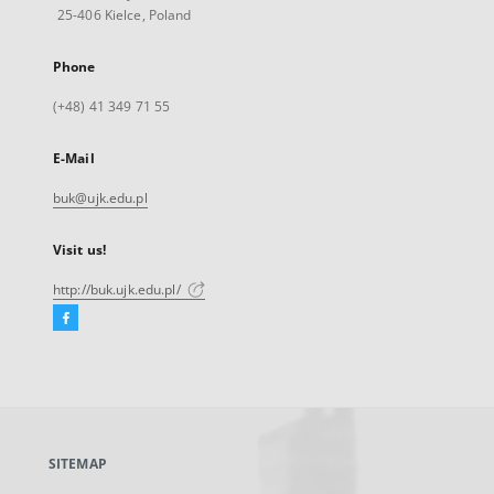
25-406 Kielce, Poland
Phone
(+48) 41 349 71 55
E-Mail
buk@ujk.edu.pl
Visit us!
http://buk.ujk.edu.pl/
Facebook
External
link,
will
open
in
a
SITEMAP
new
tab