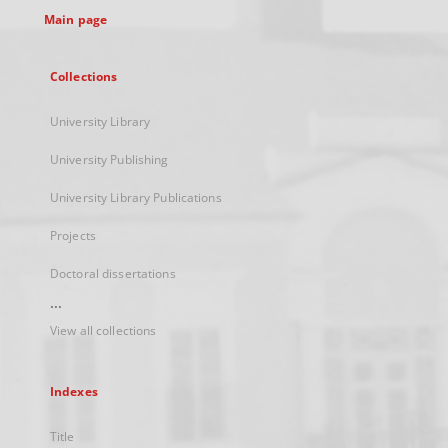
Main page
Collections
University Library
University Publishing
University Library Publications
Projects
Doctoral dissertations
...
View all collections
Indexes
Title