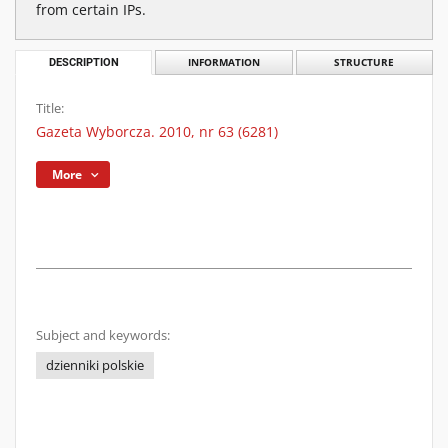
from certain IPs.
DESCRIPTION
INFORMATION
STRUCTURE
Title:
Gazeta Wyborcza. 2010, nr 63 (6281)
More
Subject and keywords:
dzienniki polskie