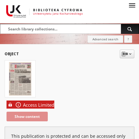
Advanced search
?
OBJECT
Access Limited
Show content
This publication is protected and can be accessed only