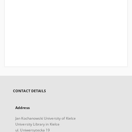
CONTACT DETAILS
Address
Jan Kochanowski University of Kielce
University Library in Kielce
ul. Uniwersytecka 19