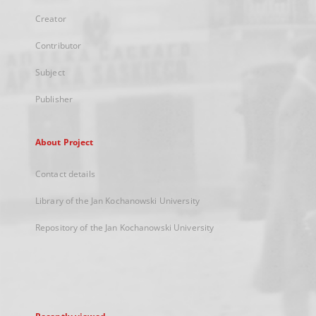
Creator
Contributor
Subject
Publisher
About Project
Contact details
Library of the Jan Kochanowski University
Repository of the Jan Kochanowski University