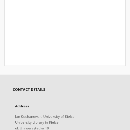
CONTACT DETAILS
Address
Jan Kochanowski University of Kielce
University Library in Kielce
ul. Uniwersytecka 19