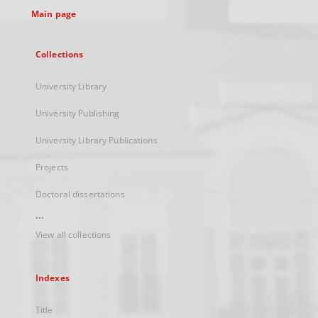
Main page
Collections
University Library
University Publishing
University Library Publications
Projects
Doctoral dissertations
...
View all collections
Indexes
Title