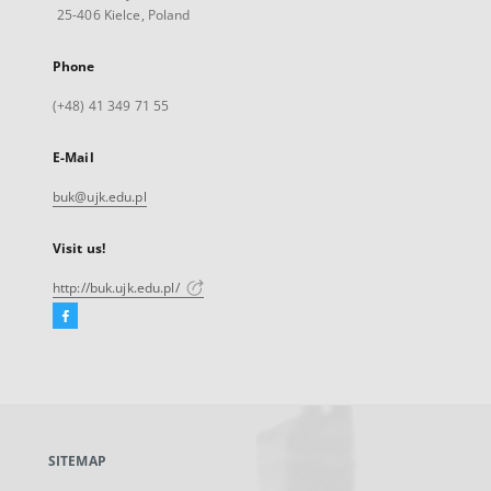
25-406 Kielce, Poland
Phone
(+48) 41 349 71 55
E-Mail
buk@ujk.edu.pl
Visit us!
http://buk.ujk.edu.pl/
Facebook
External
link,
will
open
in
a
SITEMAP
new
tab