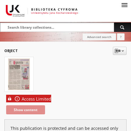
Advanced search
?
OBJECT
Access Limited
Show content
This publication is protected and can be accessed only