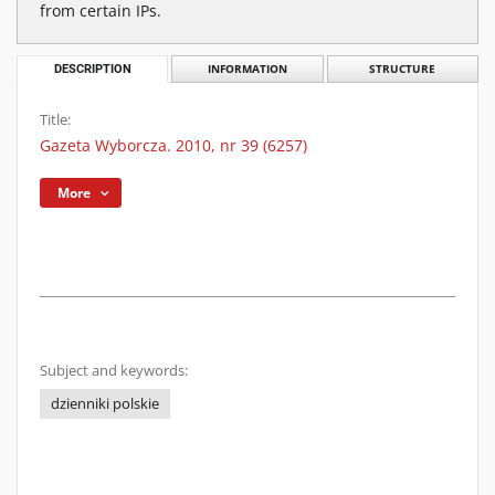
from certain IPs.
DESCRIPTION
INFORMATION
STRUCTURE
Title:
Gazeta Wyborcza. 2010, nr 39 (6257)
More
Subject and keywords:
dzienniki polskie