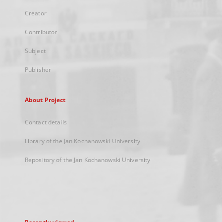
Creator
Contributor
Subject
Publisher
About Project
Contact details
Library of the Jan Kochanowski University
Repository of the Jan Kochanowski University