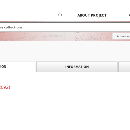
ABOUT PROJECT
Advanced
INFORMATION
ION
 (692)