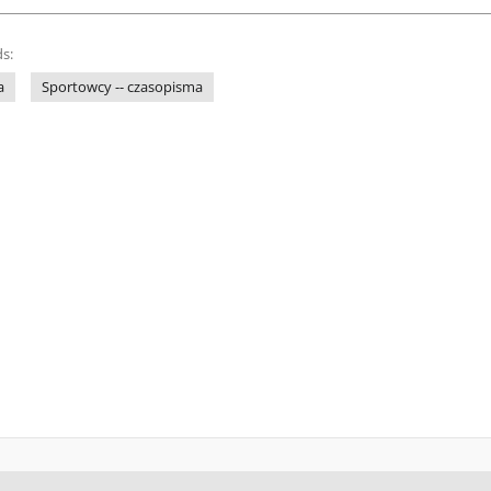
s:
a
Sportowcy -- czasopisma