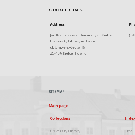
CONTACT DETAILS
Address
Ph
Jan Kochanowski University of Kielce
(+4
University Library in Kielce
ul. Uniwersytecka 19
25-406 Kielce, Poland
SITEMAP
Main page
Collections
Inde
University Library
Title