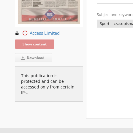
Subject and keyword
Sport -- czasopism
Access Limited
Show content
Download
This publication is
protected and can be
accessed only from certain
IPs.