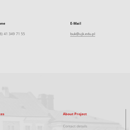
one
E-Mail
8) 41 349 71 55
buk@ujk.edu.pl
xes
About Project
Contact details