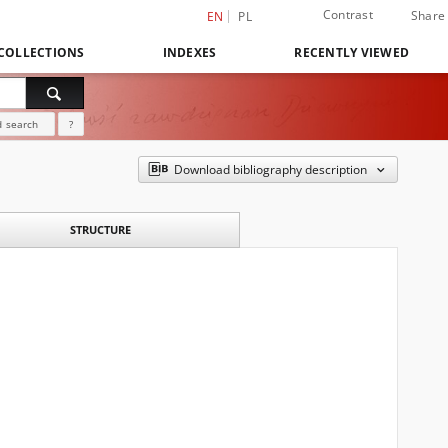
Contrast
Share
EN
PL
COLLECTIONS
INDEXES
RECENTLY VIEWED
 search
?
Download bibliography description
STRUCTURE