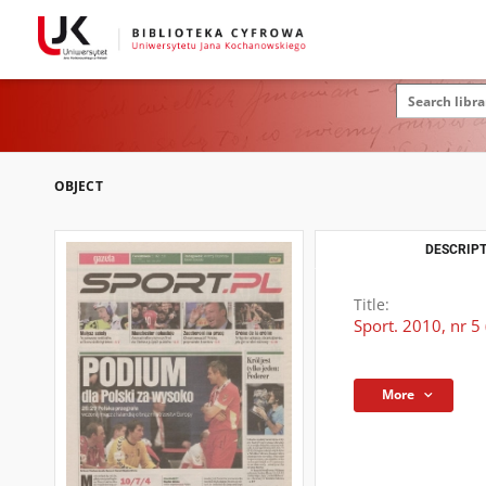
OBJECT
DESCRIPT
Title:
Sport. 2010, nr 5
More