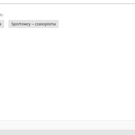
s:
a
Sportowcy -- czasopisma