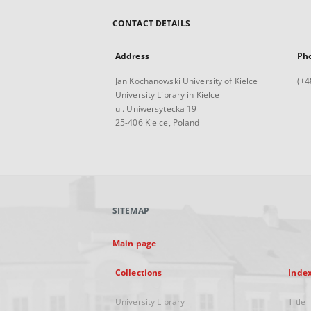
CONTACT DETAILS
Address
Ph
Jan Kochanowski University of Kielce
(+4
University Library in Kielce
ul. Uniwersytecka 19
25-406 Kielce, Poland
SITEMAP
Main page
Collections
Inde
University Library
Title