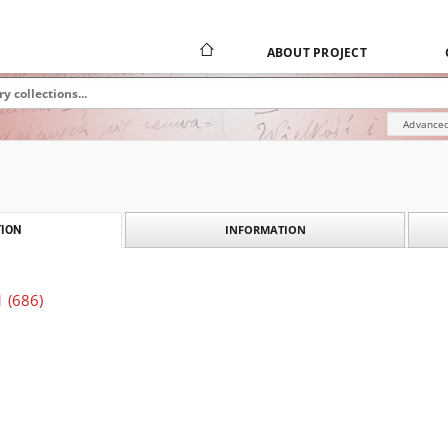
ABOUT PROJECT
Advanced
INFORMATION
ION
1 (686)