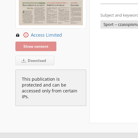
Subject and keyword
Sport -- czasopism
Access Limited
Show content
Download
This publication is
protected and can be
accessed only from certain
IPs.