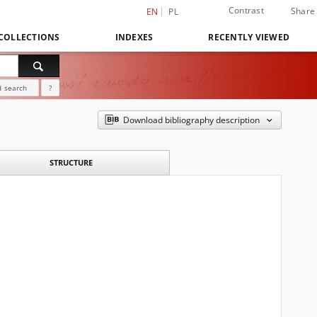
Contrast
Share
EN
PL
COLLECTIONS
INDEXES
RECENTLY VIEWED
 search
?
Download bibliography description
STRUCTURE