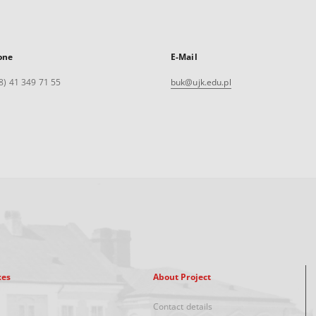
one
E-Mail
8) 41 349 71 55
buk@ujk.edu.pl
xes
About Project
Contact details