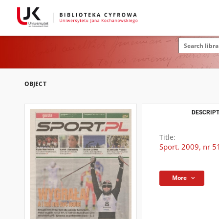
OBJECT
DESCRIPT
Title:
Sport. 2009, nr 5
More