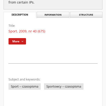
from certain IPs.
DESCRIPTION
INFORMATION
STRUCTURE
Title:
Sport. 2009, nr 40 (675)
More
Subject and keywords:
Sport -- czasopisma
Sportowcy -- czasopisma