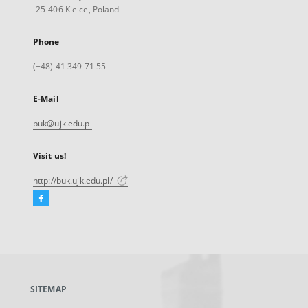
25-406 Kielce, Poland
Phone
(+48) 41 349 71 55
E-Mail
buk@ujk.edu.pl
Visit us!
http://buk.ujk.edu.pl/
Facebook
External
link,
will
open
in
a
SITEMAP
new
tab