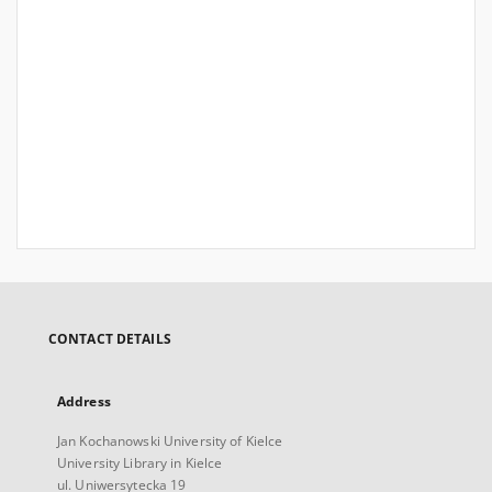
CONTACT DETAILS
Address
Jan Kochanowski University of Kielce
University Library in Kielce
ul. Uniwersytecka 19