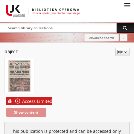
Advanced search
?
OBJECT
Access Limited
Show content
This publication is protected and can be accessed only