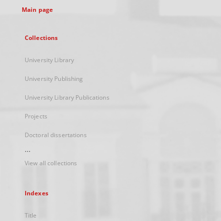
Main page
Collections
University Library
University Publishing
University Library Publications
Projects
Doctoral dissertations
...
View all collections
Indexes
Title