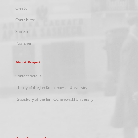
Creator
Contributor
Subject
Publisher
About Project
Contact details
Library of the Jan Kochanowski University
Repository of the Jan Kochanowski University