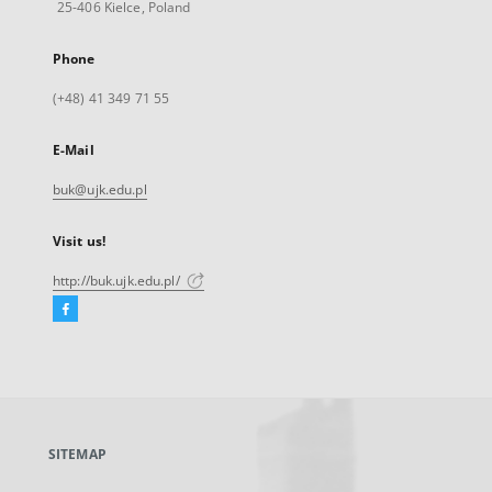
25-406 Kielce, Poland
Phone
(+48) 41 349 71 55
E-Mail
buk@ujk.edu.pl
Visit us!
http://buk.ujk.edu.pl/
Facebook
External
link,
will
open
in
a
SITEMAP
new
tab