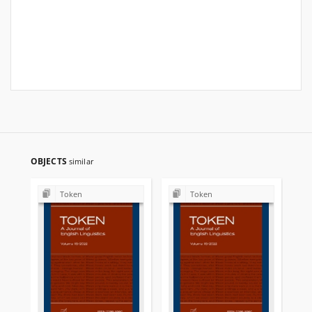
OBJECTS
similar
Token
Token