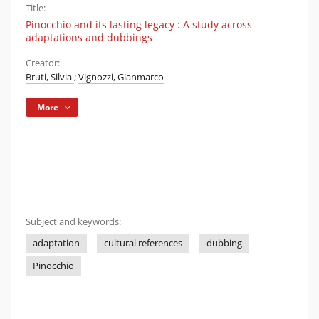
Title:
Pinocchio and its lasting legacy : A study across
adaptations and dubbings
Creator:
Bruti, Silvia
;
Vignozzi, Gianmarco
More
Subject and keywords:
adaptation
cultural references
dubbing
Pinocchio