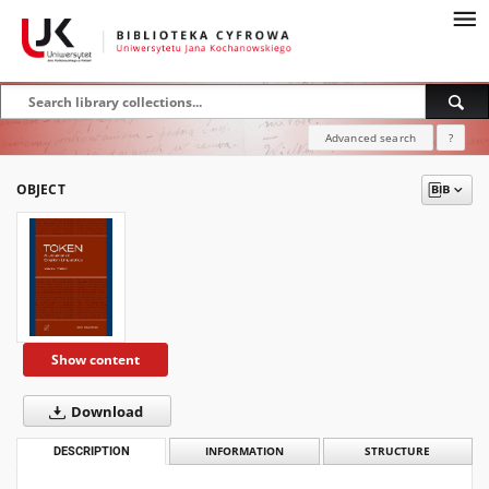
Advanced search
?
OBJECT
Show content
Download
DESCRIPTION
INFORMATION
STRUCTURE