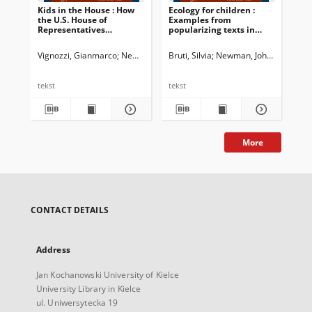
Kids in the House : How
Ecology for children :
Int
the U.S. House of
Examples from
Representatives
popularizing texts in
addresses youngsters
English and Italian
Vignozzi, Gianmarco
Newman, John G. Ed.
Bruti, Silvia
Dossena, Marina. Ed.
Newman, John G. Ed.
Shvan
Bia
Do
tekst
tekst
tek
More
CONTACT DETAILS
Address
Jan Kochanowski University of Kielce
University Library in Kielce
ul. Uniwersytecka 19