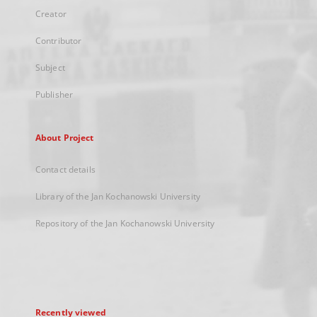
Creator
Contributor
Subject
Publisher
About Project
Contact details
Library of the Jan Kochanowski University
Repository of the Jan Kochanowski University
Recently viewed