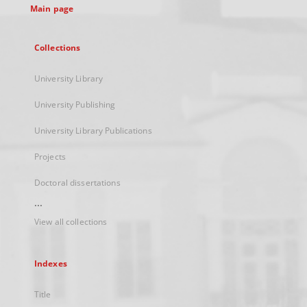
Main page
Collections
University Library
University Publishing
University Library Publications
Projects
Doctoral dissertations
...
View all collections
Indexes
Title