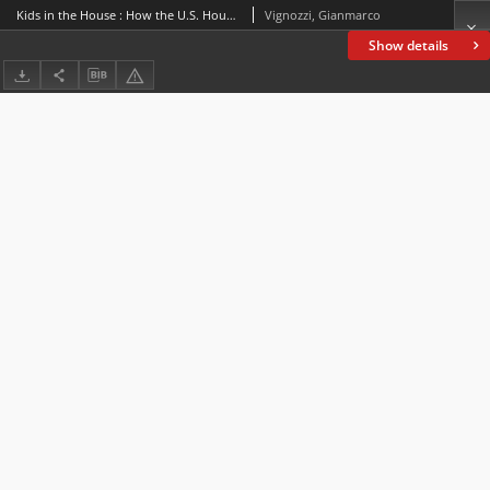
Kids in the House : How the U.S. House of Representatives addresses youngsters
Vignozzi, Gianmarco
Show details