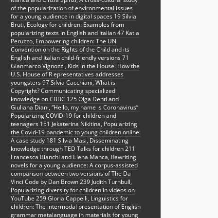
of the popularization of environmental issues
for a young audience in digital spaces 19 Silvia
Bruti, Ecology for children: Examples from
popularizing texts in English and Italian 47 Katia
Peruzzo, Empowering children: The UN
Convention on the Rights of the Child and its
English and Italian child-friendly versions 71
Gianmarco Vignozzi, Kids in the House: How the
U.S. House of R epresentatives addresses
youngsters 97 Silvia Cacchiani, What is
Copyright? Communicating specialized
knowledge on CBBC 125 Olga Denti and
Giuliana Diani, “Hello, my name is Coronavirus”:
Popularizing COVID-19 for children and
teenagers 151 Jekaterina Nikitina, Popularizing
the Covid-19 pandemic to young children online:
A case study 181 Silvia Masi, Disseminating
knowledge through TED Talks for children 211
Francesca Bianchi and Elena Manca, Rewriting
novels for a young audience: A corpus-assisted
comparison between two versions of The Da
Vinci Code by Dan Brown 239 Judith Turnbull,
Popularizing diversity for children in videos on
YouTube 259 Gloria Cappelli, Linguistics for
children: The intermodal presentation of English
grammar metalanguage in materials for young