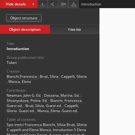
Hide details
Introduction
Object structure
Object description
Files list
Title:
Introduction
Group publication title:
Token
Creator:
Bianchi,Francesca
;
Bruti, Silvia
;
Cappelli, Gloria
;
Manca, Elena
Contributor:
Newman, John G. Ed.
;
Dossena, Marina. Ed.
;
Shvanyukova, Polina. Ed.
;
Bianchi, Francesca.
Guest ed.
;
Bruti, Silvia. Guest ed.
;
Cappelli,
Gloria. Guest ed.
;
Manca, Elena. Guest ed.
Table of contents:
Spis treści Francesca Bianchi, Silvia Bruti, Gloria
C appelli and Elena Manca, Introduction 5 Elena
Manca and Cinzia Spinzi, A cross-cultural study