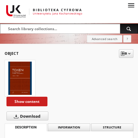
Advanced search
?
OBJECT
Show content
Download
DESCRIPTION
INFORMATION
STRUCTURE