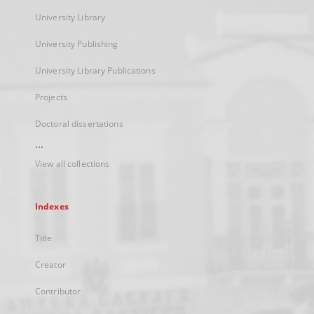
University Library
University Publishing
University Library Publications
Projects
Doctoral dissertations
...
View all collections
Indexes
Title
Creator
Contributor