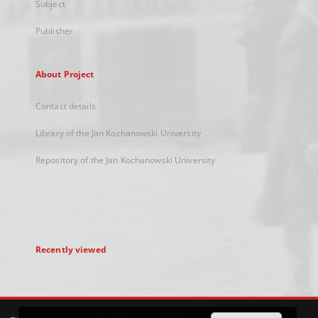
Subject
Publisher
About Project
Contact details
Library of the Jan Kochanowski University
Repository of the Jan Kochanowski University
Recently viewed