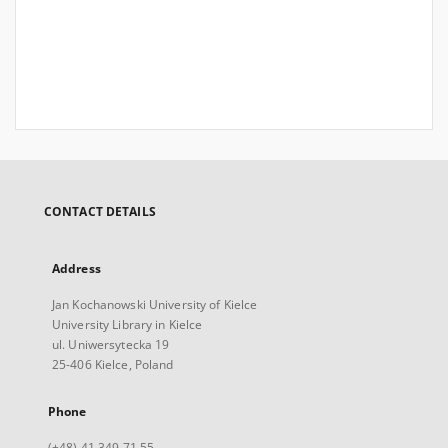
CONTACT DETAILS
Address
Jan Kochanowski University of Kielce
University Library in Kielce
ul. Uniwersytecka 19
25-406 Kielce, Poland
Phone
(+48) 41 349 71 55