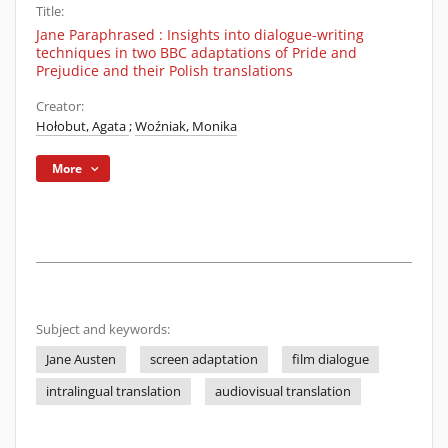
Title:
Jane Paraphrased : Insights into dialogue-writing
techniques in two BBC adaptations of Pride and
Prejudice and their Polish translations
Creator:
Hołobut, Agata
;
Woźniak, Monika
More
Subject and keywords:
Jane Austen
screen adaptation
film dialogue
intralingual translation
audiovisual translation