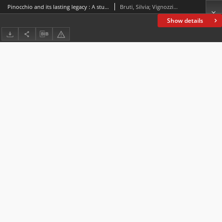
Pinocchio and its lasting legacy : A study across adaptations and dubbings
Bruti, Silvia; Vignozzi, Gianmarco
Show details