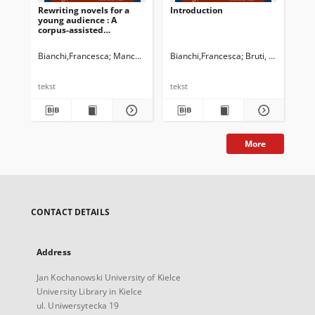
Rewriting novels for a
Introduction
young audience : A
corpus-assisted
comparison between two
versions of The Da Vinci
Bianchi,Francesca
Manca, Elena
Bianchi,Francesca
Newman, John G. Ed.
Bruti, Silvia
Dossena, Marin
Cappe
Code by Dan Brown
tekst
tekst
More
CONTACT DETAILS
Address
Jan Kochanowski University of Kielce
University Library in Kielce
ul. Uniwersytecka 19