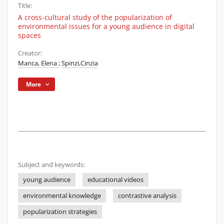
Title:
A cross-cultural study of the popularization of
environmental issues for a young audience in digital
spaces
Creator:
Manca, Elena
;
Spinzi,Cinzia
More
Subject and keywords:
young audience
educational videos
environmental knowledge
contrastive analysis
popularization strategies