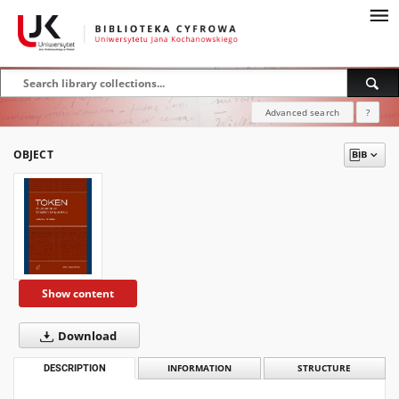
Advanced search
?
OBJECT
Show content
Download
DESCRIPTION
INFORMATION
STRUCTURE