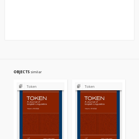
OBJECTS
similar
Token
Token