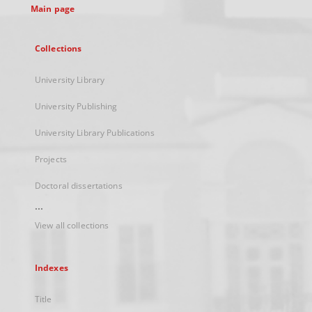
Main page
Collections
University Library
University Publishing
University Library Publications
Projects
Doctoral dissertations
...
View all collections
Indexes
Title