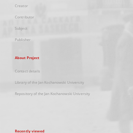
Creator
Contributor
Subject
Publisher
About Project
Contact details
Library of the Jan Kochanowski University
Repository of the Jan Kochanowski University
Recently viewed