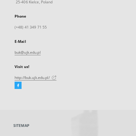
25-406 Kielce, Poland
Phone
(+48) 41 349 71 55
E-Mail
buk@ujk.edu.pl
Visit us!
http://buk.ujk.edu.pl/
Facebook
External
link,
will
open
in
a
SITEMAP
new
tab