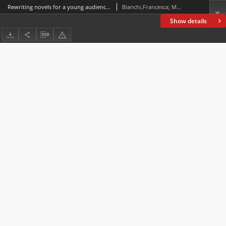
Rewriting novels for a young audience : A corpus-assisted comparison between two versions of The Da Vinci Code by Dan Brown
Bianchi,Francesca; Manca, Elena
Show details