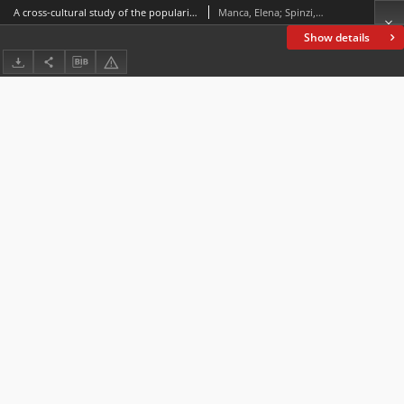
A cross-cultural study of the popularization of environmental issues for a young audience in digital spaces
Manca, Elena; Spinzi,Cinzia
Show details