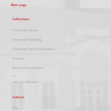
Main page
Collections
University Library
University Publishing
University Library Publications
Projects
Doctoral dissertations
...
View all collections
Indexes
Title