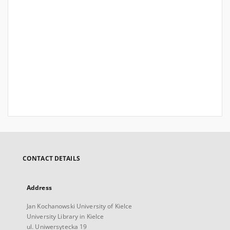
CONTACT DETAILS
Address
Jan Kochanowski University of Kielce
University Library in Kielce
ul. Uniwersytecka 19