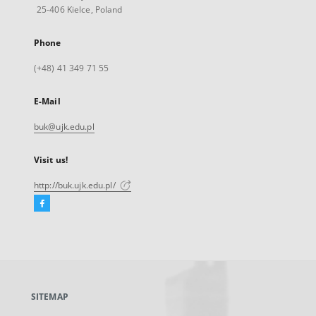
25-406 Kielce, Poland
Phone
(+48) 41 349 71 55
E-Mail
buk@ujk.edu.pl
Visit us!
http://buk.ujk.edu.pl/
Facebook
External
link,
will
open
in
a
SITEMAP
new
tab