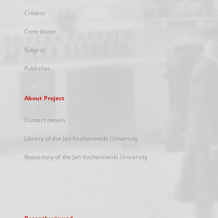
Creator
Contributor
Subject
Publisher
About Project
Contact details
Library of the Jan Kochanowski University
Repository of the Jan Kochanowski University