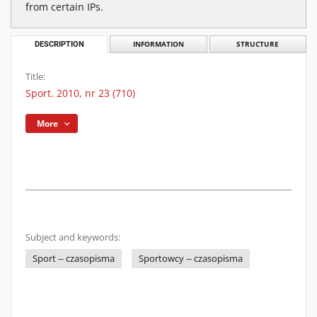
from certain IPs.
DESCRIPTION
INFORMATION
STRUCTURE
Title:
Sport. 2010, nr 23 (710)
More
Subject and keywords:
Sport -- czasopisma
Sportowcy -- czasopisma