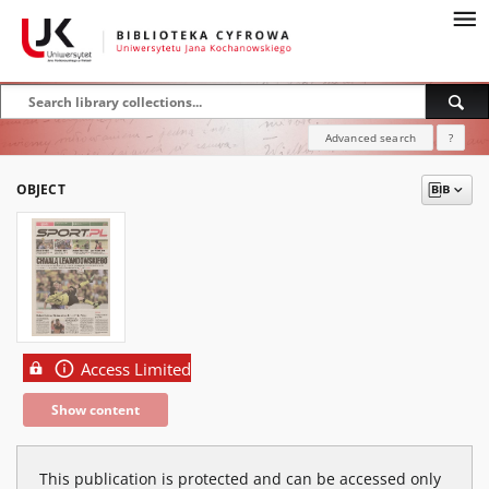
Advanced search
?
OBJECT
Access Limited
Show content
This publication is protected and can be accessed only