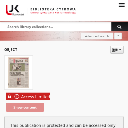
Advanced search
?
OBJECT
Access Limited
Show content
This publication is protected and can be accessed only