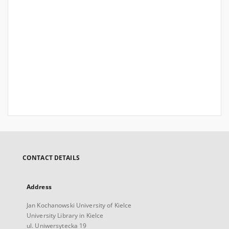
CONTACT DETAILS
Address
Jan Kochanowski University of Kielce
University Library in Kielce
ul. Uniwersytecka 19