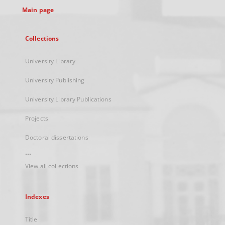
Main page
Collections
University Library
University Publishing
University Library Publications
Projects
Doctoral dissertations
...
View all collections
Indexes
Title