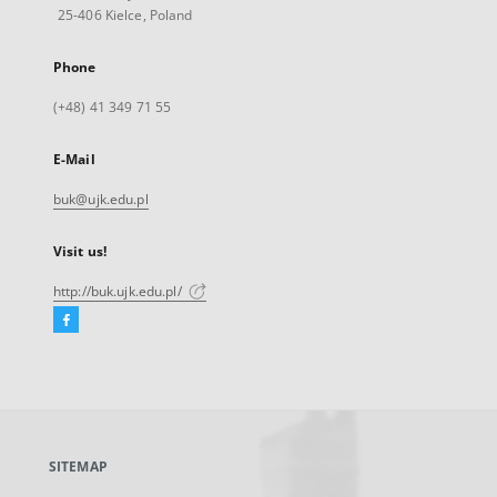
25-406 Kielce, Poland
Phone
(+48) 41 349 71 55
E-Mail
buk@ujk.edu.pl
Visit us!
http://buk.ujk.edu.pl/
Facebook
External
link,
will
open
in
a
SITEMAP
new
tab