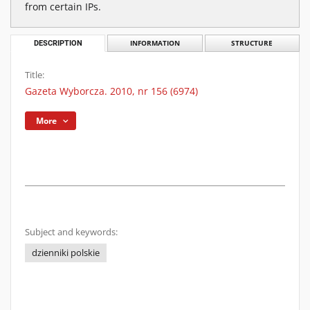
from certain IPs.
DESCRIPTION
INFORMATION
STRUCTURE
Title:
Gazeta Wyborcza. 2010, nr 156 (6974)
More
Subject and keywords:
dzienniki polskie