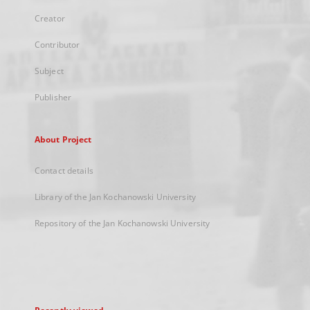
Creator
Contributor
Subject
Publisher
About Project
Contact details
Library of the Jan Kochanowski University
Repository of the Jan Kochanowski University