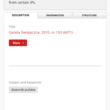
from certain IPs.
DESCRIPTION
INFORMATION
STRUCTURE
Title:
Gazeta Świąteczna. 2010, nr 153 (6971)
More
Subject and keywords:
dzienniki polskie