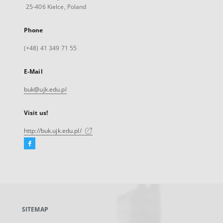
25-406 Kielce, Poland
Phone
(+48) 41 349 71 55
E-Mail
buk@ujk.edu.pl
Visit us!
http://buk.ujk.edu.pl/
Facebook
External
link,
will
open
in
a
SITEMAP
new
tab