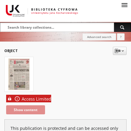
Advanced search
?
OBJECT
Access Limited
Show content
This publication is protected and can be accessed only