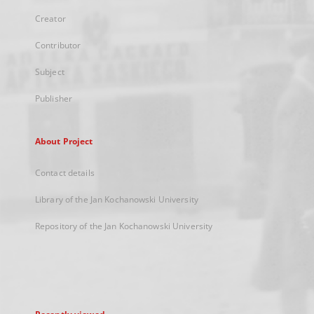
Creator
Contributor
Subject
Publisher
About Project
Contact details
Library of the Jan Kochanowski University
Repository of the Jan Kochanowski University