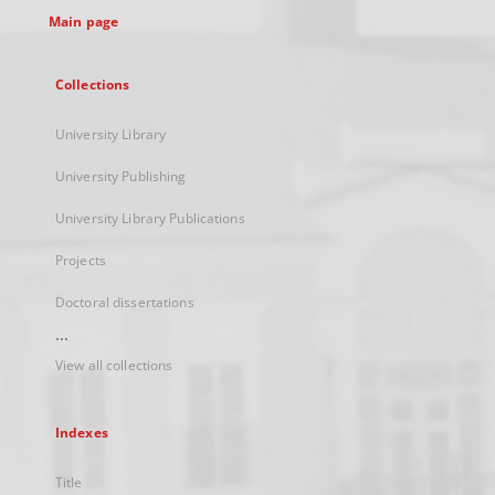
Main page
Collections
University Library
University Publishing
University Library Publications
Projects
Doctoral dissertations
...
View all collections
Indexes
Title