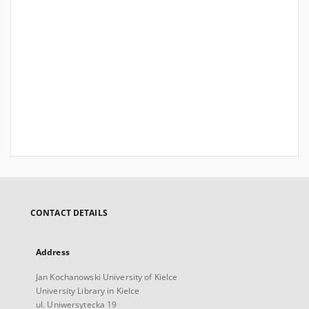
CONTACT DETAILS
Address
Jan Kochanowski University of Kielce
University Library in Kielce
ul. Uniwersytecka 19