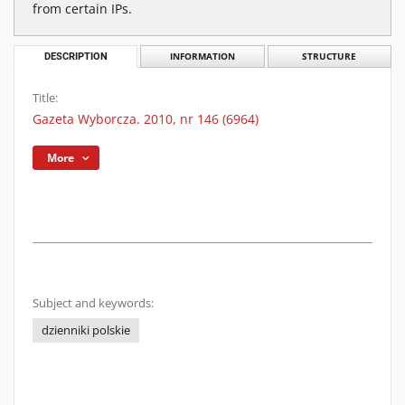
from certain IPs.
DESCRIPTION
INFORMATION
STRUCTURE
Title:
Gazeta Wyborcza. 2010, nr 146 (6964)
More
Subject and keywords:
dzienniki polskie