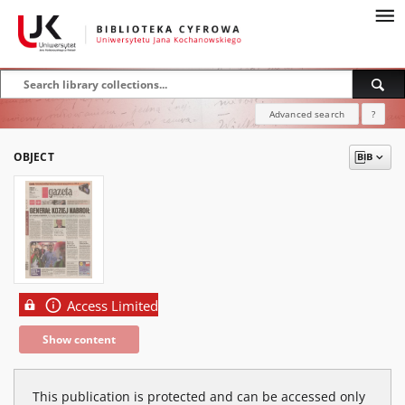
Advanced search
?
OBJECT
Access Limited
Show content
This publication is protected and can be accessed only