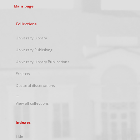
Main page
Collections
University Library
University Publishing
University Library Publications
Projects
Doctoral dissertations
...
View all collections
Indexes
Title