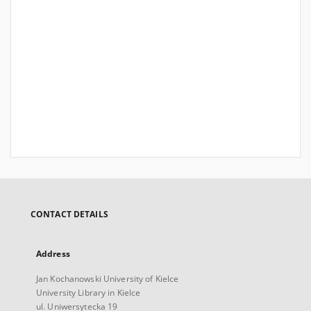
CONTACT DETAILS
Address
Jan Kochanowski University of Kielce
University Library in Kielce
ul. Uniwersytecka 19