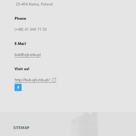
25-406 Kielce, Poland
Phone
(+48) 41 349 71 55
E-Mail
buk@ujk.edu.pl
Visit us!
http://buk.ujk.edu.pl/
Facebook
External
link,
will
open
in
a
SITEMAP
new
tab