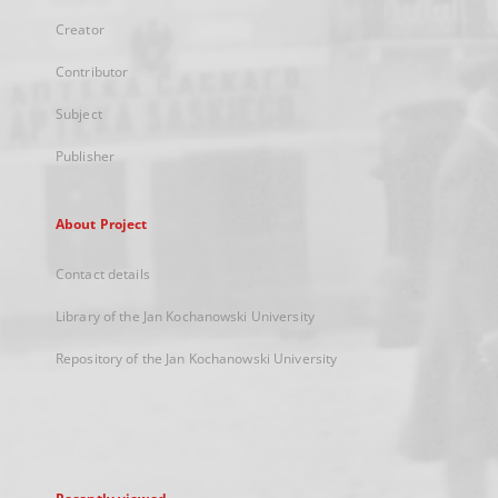
Creator
Contributor
Subject
Publisher
About Project
Contact details
Library of the Jan Kochanowski University
Repository of the Jan Kochanowski University