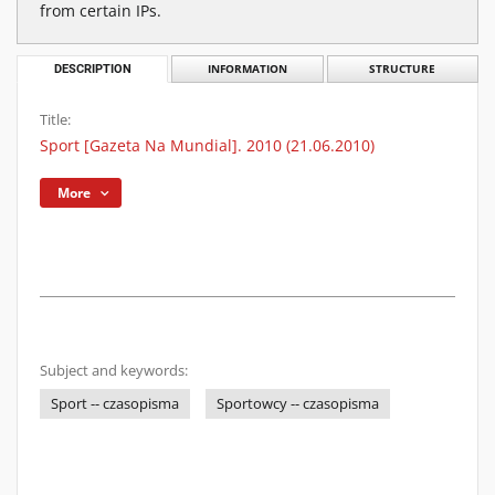
from certain IPs.
DESCRIPTION
INFORMATION
STRUCTURE
Title:
Sport [Gazeta Na Mundial]. 2010 (21.06.2010)
More
Subject and keywords:
Sport -- czasopisma
Sportowcy -- czasopisma