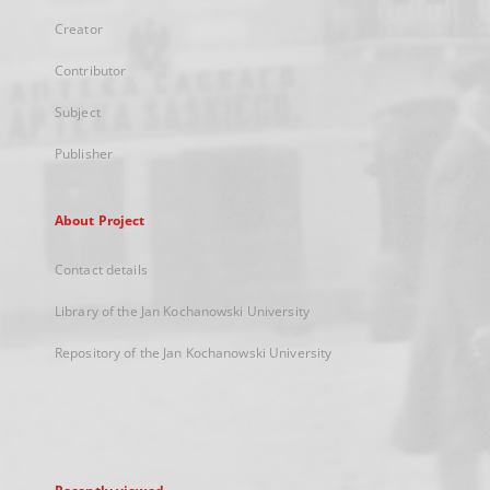
Creator
Contributor
Subject
Publisher
About Project
Contact details
Library of the Jan Kochanowski University
Repository of the Jan Kochanowski University