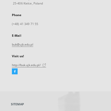
25-406 Kielce, Poland
Phone
(+48) 41 349 71 55
E-Mail
buk@ujk.edu.pl
Visit us!
http://buk.ujk.edu.pl/
Facebook
External
link,
will
open
in
a
SITEMAP
new
tab