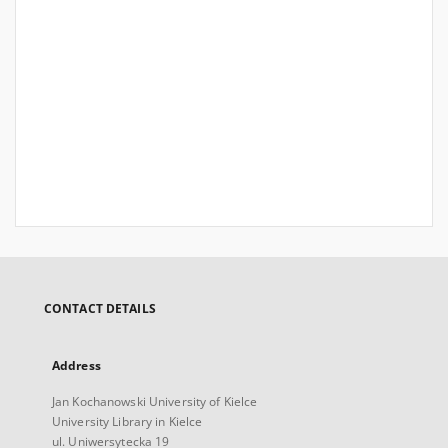
CONTACT DETAILS
Address
Jan Kochanowski University of Kielce
University Library in Kielce
ul. Uniwersytecka 19