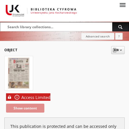
Advanced search
?
OBJECT
Access Limited
Show content
This publication is protected and can be accessed only