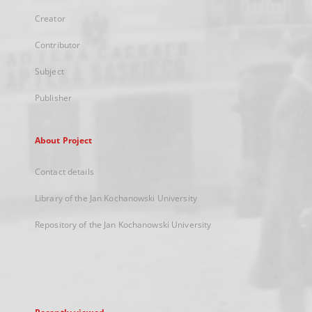
Creator
Contributor
Subject
Publisher
About Project
Contact details
Library of the Jan Kochanowski University
Repository of the Jan Kochanowski University