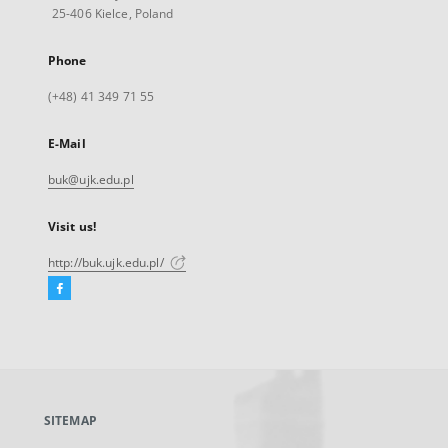
25-406 Kielce, Poland
Phone
(+48) 41 349 71 55
E-Mail
buk@ujk.edu.pl
Visit us!
http://buk.ujk.edu.pl/
Facebook
External
link,
will
open
in
a
SITEMAP
new
tab