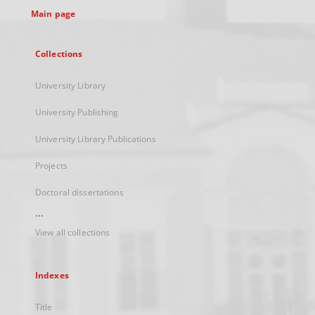
Main page
Collections
University Library
University Publishing
University Library Publications
Projects
Doctoral dissertations
...
View all collections
Indexes
Title