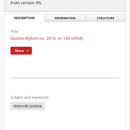
from certain IPs.
DESCRIPTION
INFORMATION
STRUCTURE
Title:
Gazeta Wyborcza. 2010, nr 140 (6958)
More
Subject and keywords:
dzienniki polskie