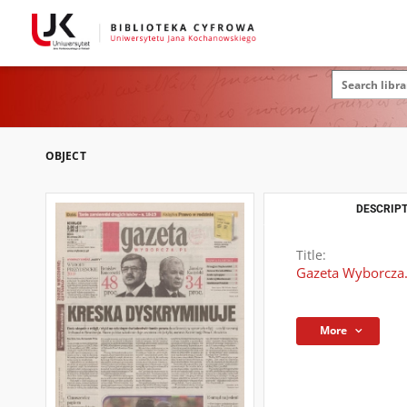
OBJECT
DESCRIPT
Title:
Gazeta Wyborcza.
More