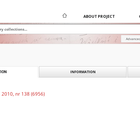
ABOUT PROJECT
Advanced
INFORMATION
ION
 2010, nr 138 (6956)