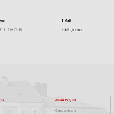
one
E-Mail
8) 41 349 71 55
buk@ujk.edu.pl
xes
About Project
Contact details