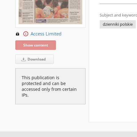
Subject and keyword
dzienniki polskie
Access Limited
Show content
Download
This publication is
protected and can be
accessed only from certain
IPs.