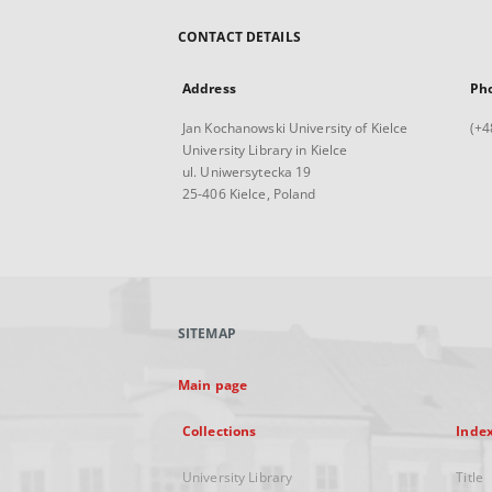
CONTACT DETAILS
Address
Ph
Jan Kochanowski University of Kielce
(+4
University Library in Kielce
ul. Uniwersytecka 19
25-406 Kielce, Poland
SITEMAP
Main page
Collections
Inde
University Library
Title