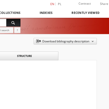
Contrast
Share
EN
PL
COLLECTIONS
INDEXES
RECENTLY VIEWED
 search
?
Download bibliography description
STRUCTURE