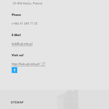
25-406 Kielce, Poland
Phone
(+48) 41 349 71 55
E-Mail
buk@ujk.edu.pl
Visit us!
http://buk.ujk.edu.pl/
Facebook
External
link,
will
open
in
a
SITEMAP
new
tab