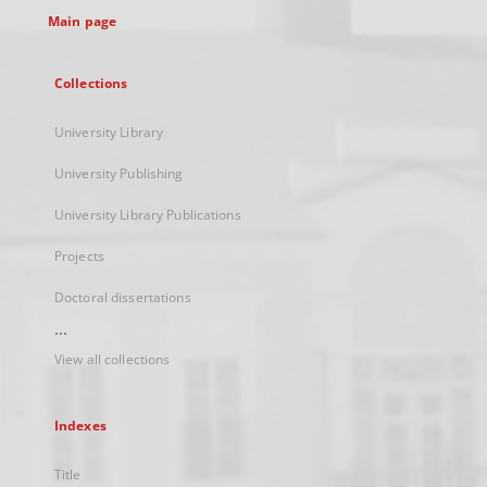
Main page
Collections
University Library
University Publishing
University Library Publications
Projects
Doctoral dissertations
...
View all collections
Indexes
Title