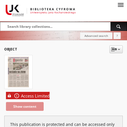
Advanced search
?
OBJECT
Access Limited
Show content
This publication is protected and can be accessed only