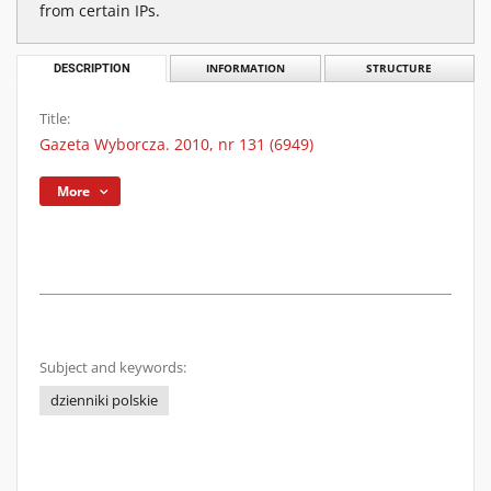
from certain IPs.
DESCRIPTION
INFORMATION
STRUCTURE
Title:
Gazeta Wyborcza. 2010, nr 131 (6949)
More
Subject and keywords:
dzienniki polskie