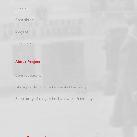
Creator
Contributor
Subject
Publisher
About Project
Contact details
Library of the Jan Kochanowski University
Repository of the Jan Kochanowski University