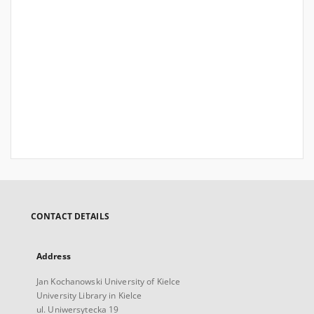
CONTACT DETAILS
Address
Jan Kochanowski University of Kielce
University Library in Kielce
ul. Uniwersytecka 19