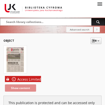
Advanced search
?
OBJECT
Access Limited
Show content
This publication is protected and can be accessed only