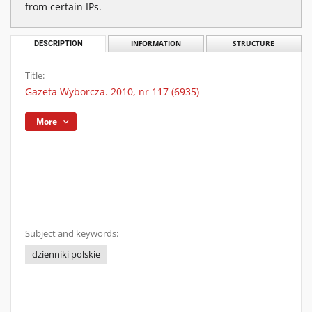
from certain IPs.
DESCRIPTION
INFORMATION
STRUCTURE
Title:
Gazeta Wyborcza. 2010, nr 117 (6935)
More
Subject and keywords:
dzienniki polskie