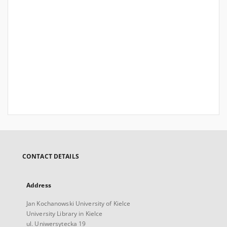
CONTACT DETAILS
Address
Jan Kochanowski University of Kielce
University Library in Kielce
ul. Uniwersytecka 19