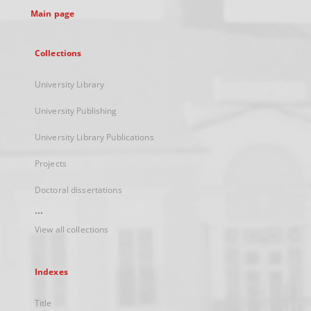
Main page
Collections
University Library
University Publishing
University Library Publications
Projects
Doctoral dissertations
...
View all collections
Indexes
Title