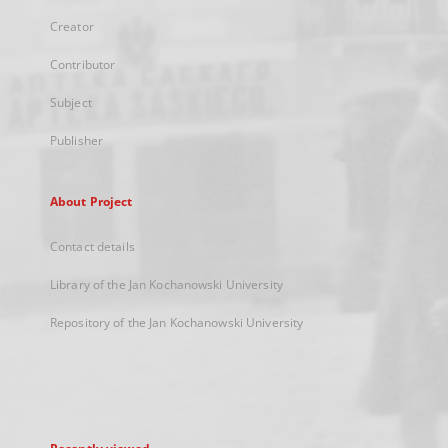
Creator
Contributor
Subject
Publisher
About Project
Contact details
Library of the Jan Kochanowski University
Repository of the Jan Kochanowski University