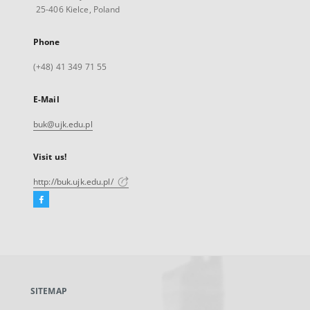
25-406 Kielce, Poland
Phone
(+48) 41 349 71 55
E-Mail
buk@ujk.edu.pl
Visit us!
http://buk.ujk.edu.pl/
Facebook
External
link,
will
open
in
a
SITEMAP
new
tab